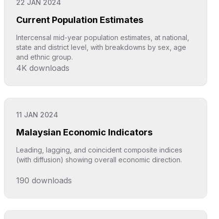
22 JAN 2024
Current Population Estimates
Intercensal mid-year population estimates, at national,
state and district level, with breakdowns by sex, age
and ethnic group.
4K
downloads
Click to explore
11 JAN 2024
Malaysian Economic Indicators
Leading, lagging, and coincident composite indices
(with diffusion) showing overall economic direction.
190
downloads
Click to explore