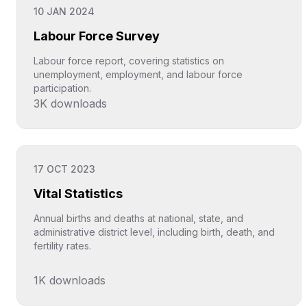
10 JAN 2024
Labour Force Survey
Labour force report, covering statistics on
unemployment, employment, and labour force
participation.
3K
downloads
Click to explore
17 OCT 2023
Vital Statistics
Annual births and deaths at national, state, and
administrative district level, including birth, death, and
fertility rates.
1K
downloads
Click to explore