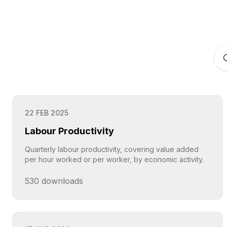
22 FEB 2025
Labour Productivity
Quarterly labour productivity, covering value added
per hour worked or per worker, by economic activity.
530
downloads
Click to explore