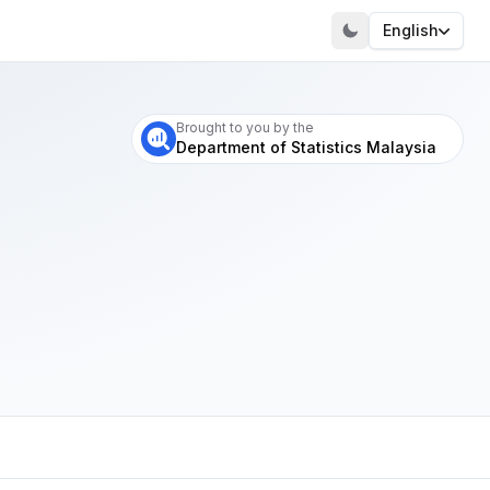
English
Visit our portal
Brought to you by the
Department of Statistics Malaysia