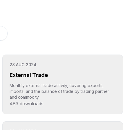
28 AUG 2024
External Trade
Monthly external trade activity, covering exports,
imports, and the balance of trade by trading partner
and commodity.
483
downloads
Click to explore