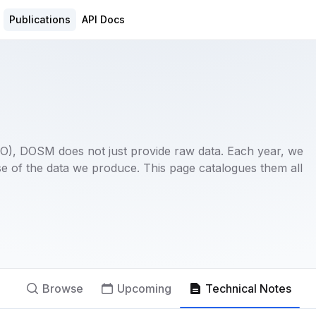
Publications
API Docs
(NSO), DOSM does not just provide raw data. Each year, we
e of the data we produce. This page catalogues them all
Browse
Upcoming
Technical Notes