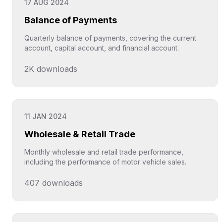
17 AUG 2024
Balance of Payments
Quarterly balance of payments, covering the current
account, capital account, and financial account.
2K
downloads
Click to explore
11 JAN 2024
Wholesale & Retail Trade
Monthly wholesale and retail trade performance,
including the performance of motor vehicle sales.
407
downloads
Click to explore