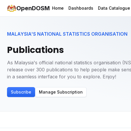
OpenDOSM
Home
Dashboards
Data Catalogue
MALAYSIA'S NATIONAL STATISTICS ORGANISATION
Publications
As Malaysia's official national statistics organisation 
release over 300 publications to help people make sens
in a seamless interface for you to explore. Enjoy!
Subscribe
Manage Subscription