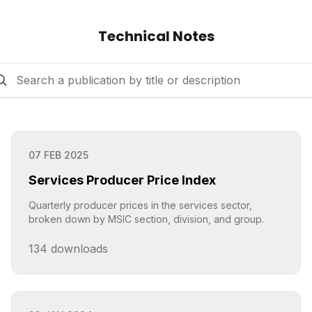
Technical Notes
07 FEB 2025
Services Producer Price Index
Quarterly producer prices in the services sector,
broken down by MSIC section, division, and group.
134
downloads
Click to explore