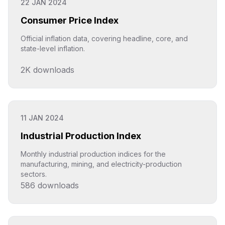
22 JAN 2024
Consumer Price Index
Official inflation data, covering headline, core, and
state-level inflation.
2K
downloads
Click to explore
11 JAN 2024
Industrial Production Index
Monthly industrial production indices for the
manufacturing, mining, and electricity-production
sectors.
586
downloads
Click to explore