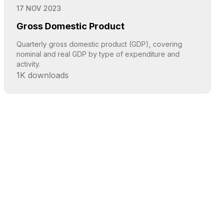
17 NOV 2023
Gross Domestic Product
Quarterly gross domestic product (GDP), covering
nominal and real GDP by type of expenditure and
activity.
1K
downloads
Click to explore