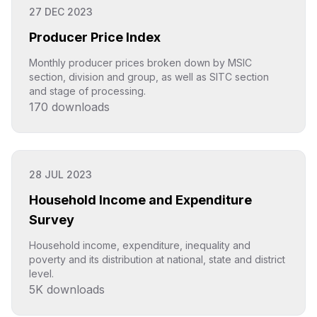
27 DEC 2023
Producer Price Index
Monthly producer prices broken down by MSIC
section, division and group, as well as SITC section
and stage of processing.
170
downloads
Click to explore
28 JUL 2023
Household Income and Expenditure
Survey
Household income, expenditure, inequality and
poverty and its distribution at national, state and district
level.
5K
downloads
Click to explore