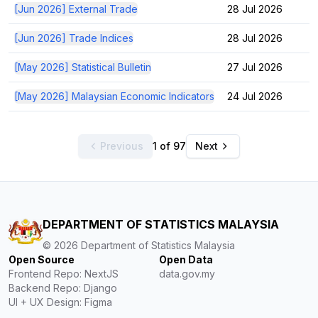
[Jun 2026] External Trade
28 Jul 2026
[Jun 2026] Trade Indices
28 Jul 2026
[May 2026] Statistical Bulletin
27 Jul 2026
[May 2026] Malaysian Economic Indicators
24 Jul 2026
Previous
1 of 97
Next
DEPARTMENT OF STATISTICS MALAYSIA
©
2026
Department of Statistics Malaysia
Open Source
Open Data
Frontend Repo: NextJS
data.gov.my
Backend Repo: Django
UI + UX Design: Figma