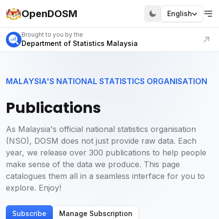
OpenDOSM
English
Visit our portal
Brought to you by the
Department of Statistics Malaysia
MALAYSIA'S NATIONAL STATISTICS ORGANISATION
Publications
As Malaysia's official national statistics organisation
(NSO), DOSM does not just provide raw data. Each
year, we release over 300 publications to help people
make sense of the data we produce. This page
catalogues them all in a seamless interface for you to
explore. Enjoy!
Subscribe
Manage Subscription