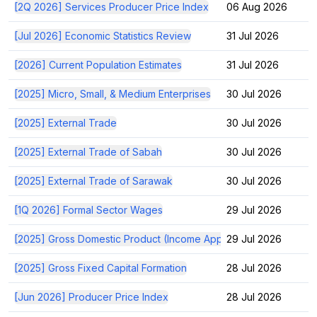
[2Q 2026] Services Producer Price Index
06 Aug 2026
[Jul 2026] Economic Statistics Review
31 Jul 2026
[2026] Current Population Estimates
31 Jul 2026
[2025] Micro, Small, & Medium Enterprises
30 Jul 2026
[2025] External Trade
30 Jul 2026
[2025] External Trade of Sabah
30 Jul 2026
[2025] External Trade of Sarawak
30 Jul 2026
[1Q 2026] Formal Sector Wages
29 Jul 2026
[2025] Gross Domestic Product (Income Approach)
29 Jul 2026
[2025] Gross Fixed Capital Formation
28 Jul 2026
[Jun 2026] Producer Price Index
28 Jul 2026