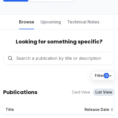
Browse
Upcoming
Technical Notes
Looking for something specific?
Filter
0
Publications
Card View
List View
Title
Release Date