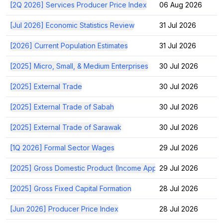
[2Q 2026] Services Producer Price Index
06 Aug 2026
[Jul 2026] Economic Statistics Review
31 Jul 2026
[2026] Current Population Estimates
31 Jul 2026
[2025] Micro, Small, & Medium Enterprises
30 Jul 2026
[2025] External Trade
30 Jul 2026
[2025] External Trade of Sabah
30 Jul 2026
[2025] External Trade of Sarawak
30 Jul 2026
[1Q 2026] Formal Sector Wages
29 Jul 2026
[2025] Gross Domestic Product (Income Approach)
29 Jul 2026
[2025] Gross Fixed Capital Formation
28 Jul 2026
[Jun 2026] Producer Price Index
28 Jul 2026