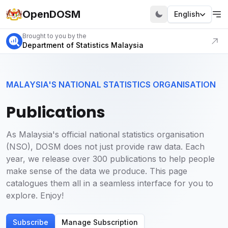
OpenDOSM
English
Visit our portal
Brought to you by the
Department of Statistics Malaysia
MALAYSIA'S NATIONAL STATISTICS ORGANISATION
Publications
As Malaysia's official national statistics organisation
(NSO), DOSM does not just provide raw data. Each
year, we release over 300 publications to help people
make sense of the data we produce. This page
catalogues them all in a seamless interface for you to
explore. Enjoy!
Subscribe
Manage Subscription