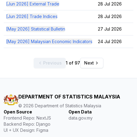
[Jun 2026] External Trade
28 Jul 2026
[Jun 2026] Trade Indices
28 Jul 2026
[May 2026] Statistical Bulletin
27 Jul 2026
[May 2026] Malaysian Economic Indicators
24 Jul 2026
Previous
1 of 97
Next
DEPARTMENT OF STATISTICS MALAYSIA
©
2026
Department of Statistics Malaysia
Open Source
Open Data
Frontend Repo: NextJS
data.gov.my
Backend Repo: Django
UI + UX Design: Figma