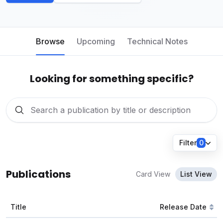
Browse
Upcoming
Technical Notes
Looking for something specific?
Filter
0
Publications
Card View
List View
Title
Release Date