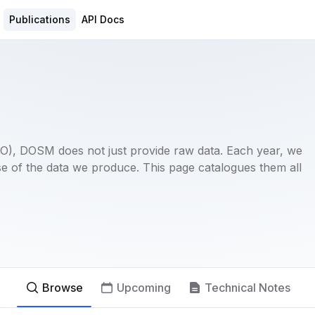
Publications
API Docs
(NSO), DOSM does not just provide raw data. Each year, we
e of the data we produce. This page catalogues them all
Browse
Upcoming
Technical Notes