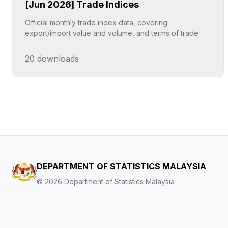
[Jun 2026] Trade Indices
Official monthly trade index data, covering
export/import value and volume, and terms of trade
20
downloads
Click to explore
DEPARTMENT OF STATISTICS MALAYSIA
©
2026
Department of Statistics Malaysia