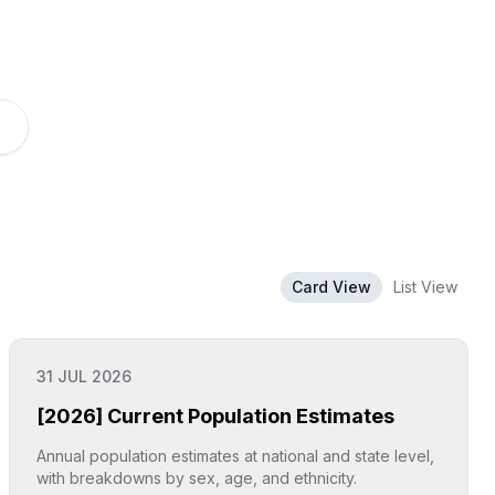
Card View
List View
31 JUL 2026
[2026] Current Population Estimates
Annual population estimates at national and state level,
with breakdowns by sex, age, and ethnicity.