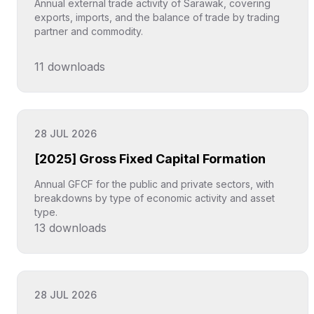
Annual external trade activity of Sarawak, covering
exports, imports, and the balance of trade by trading
partner and commodity.
11
downloads
Click to explore
28 JUL 2026
[2025] Gross Fixed Capital Formation
Annual GFCF for the public and private sectors, with
breakdowns by type of economic activity and asset
type.
13
downloads
Click to explore
28 JUL 2026