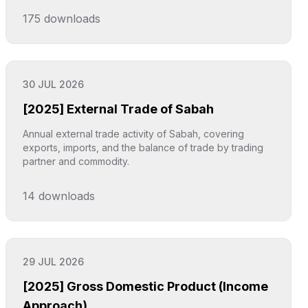
175
downloads
Click to explore
30 JUL 2026
[2025] External Trade of Sabah
Annual external trade activity of Sabah, covering
exports, imports, and the balance of trade by trading
partner and commodity.
14
downloads
Click to explore
29 JUL 2026
[2025] Gross Domestic Product (Income
Approach)