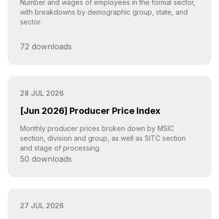
Number and wages of employees in the formal sector,
with breakdowns by demographic group, state, and
sector.
72
downloads
Click to explore
28 JUL 2026
[Jun 2026] Producer Price Index
Monthly producer prices broken down by MSIC
section, division and group, as well as SITC section
and stage of processing.
50
downloads
Click to explore
27 JUL 2026