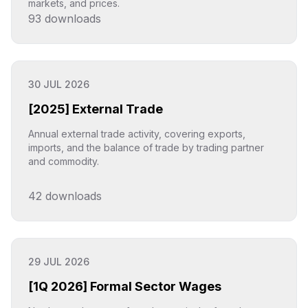
markets, and prices.
93
downloads
Click to explore
30 JUL 2026
[2025] External Trade
Annual external trade activity, covering exports,
imports, and the balance of trade by trading partner
and commodity.
42
downloads
Click to explore
29 JUL 2026
[1Q 2026] Formal Sector Wages