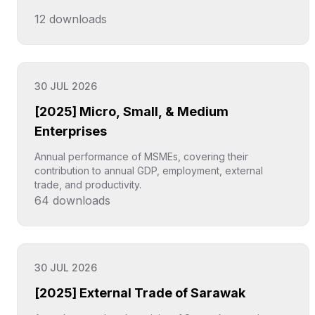
12
downloads
Click to explore
30 JUL 2026
[2025] Micro, Small, & Medium
Enterprises
Annual performance of MSMEs, covering their
contribution to annual GDP, employment, external
trade, and productivity.
64
downloads
Click to explore
30 JUL 2026
[2025] External Trade of Sarawak