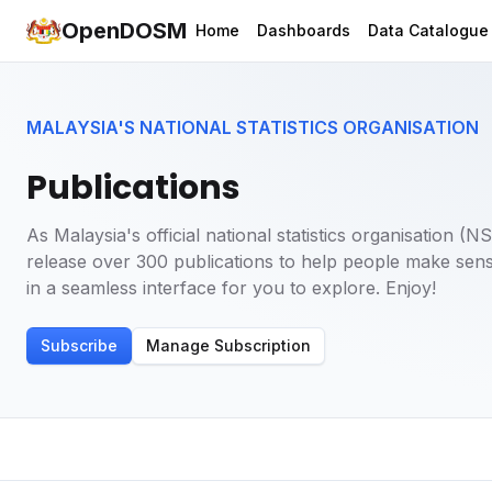
OpenDOSM
Home
Dashboards
Data Catalogue
MALAYSIA'S NATIONAL STATISTICS ORGANISATION
Publications
As Malaysia's official national statistics organisation 
release over 300 publications to help people make sens
in a seamless interface for you to explore. Enjoy!
Subscribe
Manage Subscription