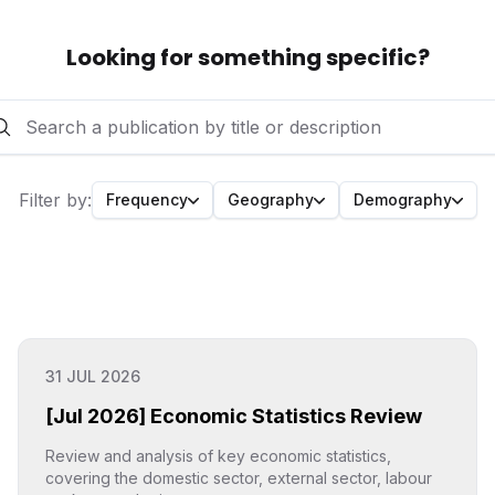
Looking for something specific?
Filter by
:
Frequency
Geography
Demography
31 JUL 2026
[Jul 2026] Economic Statistics Review
Review and analysis of key economic statistics,
covering the domestic sector, external sector, labour