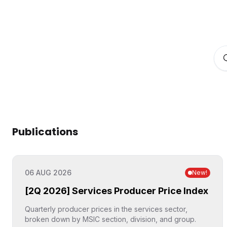
Publications
06 AUG 2026
New
!
[2Q 2026] Services Producer Price Index
Quarterly producer prices in the services sector,
broken down by MSIC section, division, and group.