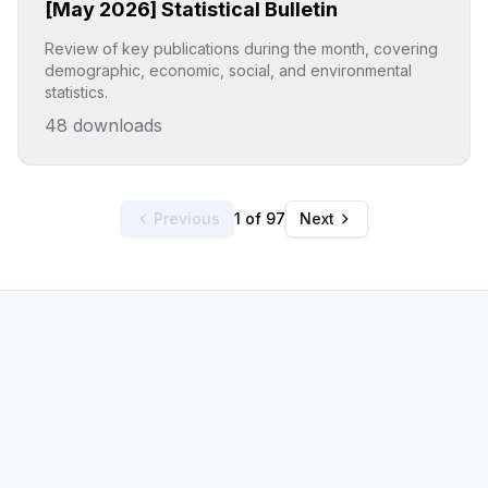
[May 2026] Statistical Bulletin
Review of key publications during the month, covering
demographic, economic, social, and environmental
statistics.
48
downloads
Click to explore
Previous
1 of 97
Next