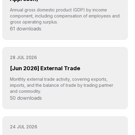
Annual gross domestic product (GDP) by income
component, including compensation of employees and
gross operating surplus.
61
downloads
Click to explore
28 JUL 2026
[Jun 2026] External Trade
Monthly external trade activity, covering exports,
imports, and the balance of trade by trading partner
and commodity.
50
downloads
Click to explore
24 JUL 2026