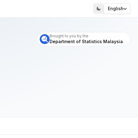
English
Visit our portal
Brought to you by the
Department of Statistics Malaysia