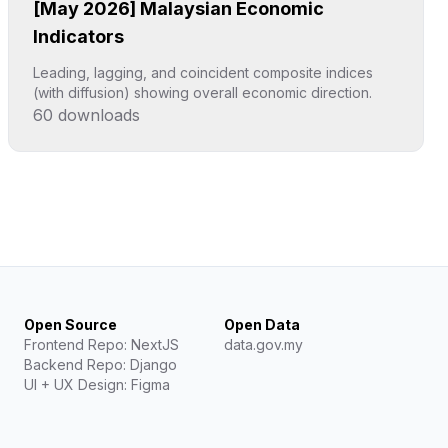
[May 2026] Malaysian Economic
Indicators
Leading, lagging, and coincident composite indices
(with diffusion) showing overall economic direction.
60
downloads
Click to explore
Open Source
Open Data
Frontend Repo: NextJS
data.gov.my
Backend Repo: Django
UI + UX Design: Figma