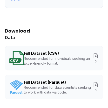
Download
Data
Full Dataset (CSV)
Recommended for individuals seeking an
0
Excel-friendly format.
Full Dataset (Parquet)
Recommended for data scientists seeking
0
to work with data via code.