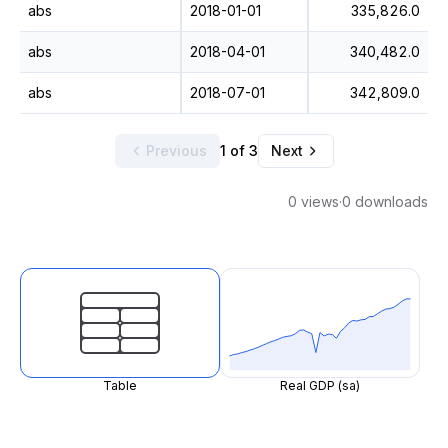
abs
2018-01-01
335,826.0
abs
2018-04-01
340,482.0
abs
2018-07-01
342,809.0
Previous
1 of 3
Next
0 views
·
0 downloads
Table
Real GDP (sa)