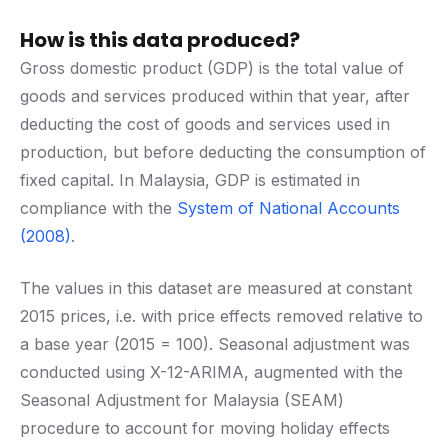
How is this data produced?
Gross domestic product (GDP) is the total value of
goods and services produced within that year, after
deducting the cost of goods and services used in
production, but before deducting the consumption of
fixed capital. In Malaysia, GDP is estimated in
compliance with the
System of National Accounts
(2008)
.
The values in this dataset are measured at constant
2015 prices, i.e. with price effects removed relative to
a base year (2015 = 100). Seasonal adjustment was
conducted using X-12-ARIMA, augmented with the
Seasonal Adjustment for Malaysia (SEAM)
procedure to account for moving holiday effects