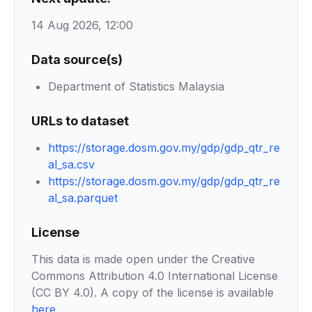
14 Aug 2026, 12:00
Data source(s)
Department of Statistics Malaysia
URLs to dataset
https://storage.dosm.gov.my/gdp/gdp_qtr_re
al_sa.csv
https://storage.dosm.gov.my/gdp/gdp_qtr_re
al_sa.parquet
License
This data is made open under the Creative
Commons Attribution 4.0 International License
(CC BY 4.0). A copy of the license is available
here
.