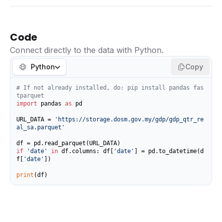
Code
Connect directly to the data with Python.
Python
Copy
# If not already installed, do: pip install pandas fas
tparquet
import
 pandas 
as
 pd

URL_DATA = 
'https://storage.dosm.gov.my/gdp/gdp_qtr_re
al_sa.parquet'
if
'date'
in
 df.columns: df[
'date'
] = pd.to_datetime(d
f[
'date'
])

print
(df)