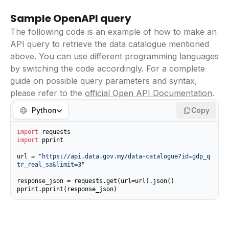
Sample OpenAPI query
The following code is an example of how to make an
API query to retrieve the data catalogue mentioned
above. You can use different programming languages
by switching the code accordingly. For a complete
guide on possible query parameters and syntax,
please refer to the
official Open API Documentation
.
Python
Copy
import
import
 pprint

url = 
"https://api.data.gov.my/data-catalogue?id=gdp_q
tr_real_sa&limit=3"
response_json = requests.get(url=url).json()

pprint.pprint(response_json)