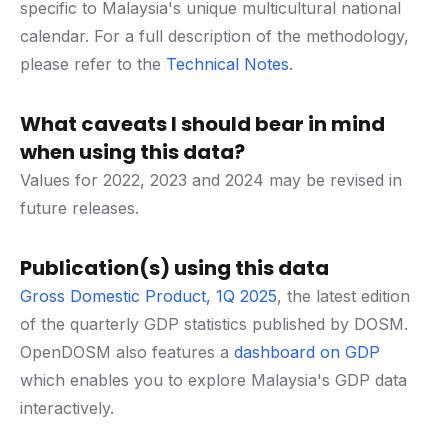
specific to Malaysia's unique multicultural national
calendar. For a full description of the methodology,
please refer to the
Technical Notes
.
What caveats I should bear in mind
when using this data?
Values for 2022, 2023 and 2024 may be revised in
future releases.
Publication(s) using this data
Gross Domestic Product, 1Q 2025
, the latest edition
of the quarterly GDP statistics published by DOSM.
OpenDOSM also features a
dashboard on GDP
which enables you to explore Malaysia's GDP data
interactively.