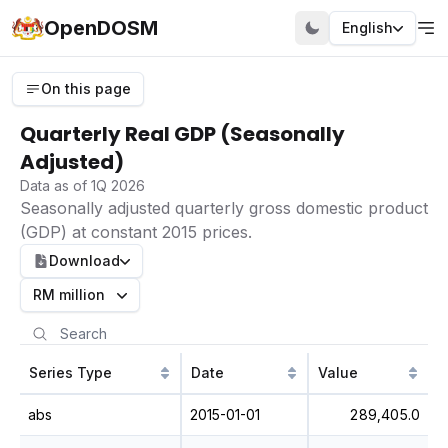
OpenDOSM
English
On this page
Quarterly Real GDP (Seasonally
Adjusted)
Data as of 1Q 2026
Seasonally adjusted quarterly gross domestic product
(GDP) at constant 2015 prices.
Download
RM million
Series Type
Date
Value
abs
2015-01-01
289,405.0