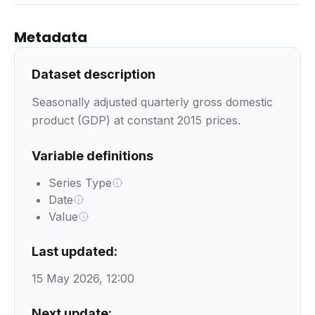
Metadata
Dataset description
Seasonally adjusted quarterly gross domestic
product (GDP) at constant 2015 prices.
Variable definitions
Series Type
Date
Value
Last updated:
15 May 2026, 12:00
Next update: