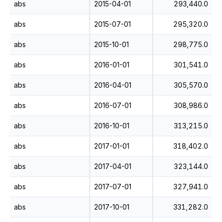
abs
2015-04-01
293,440.0
abs
2015-07-01
295,320.0
abs
2015-10-01
298,775.0
abs
2016-01-01
301,541.0
abs
2016-04-01
305,570.0
abs
2016-07-01
308,986.0
abs
2016-10-01
313,215.0
abs
2017-01-01
318,402.0
abs
2017-04-01
323,144.0
abs
2017-07-01
327,941.0
abs
2017-10-01
331,282.0