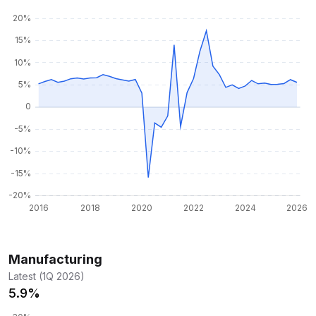
Manufacturing
Latest (1Q 2026)
5.9%