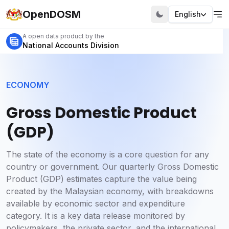
OpenDOSM
English
A open data product by the
National Accounts Division
ECONOMY
Gross Domestic Product
(GDP)
The state of the economy is a core question for any
country or government. Our quarterly Gross Domestic
Product (GDP) estimates capture the value being
created by the Malaysian economy, with breakdowns
available by economic sector and expenditure
category. It is a key data release monitored by
policymakers, the private sector, and the international