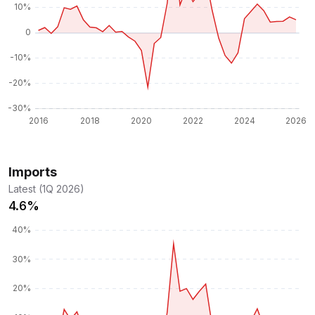
Imports
Latest (1Q 2026)
4.6%