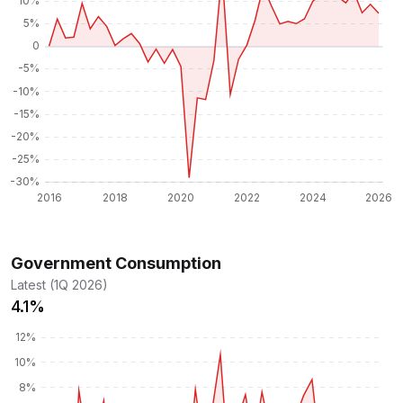
Government Consumption
Latest (1Q 2026)
4.1%