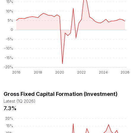
Gross Fixed Capital Formation (Investment)
Latest (1Q 2026)
7.3%