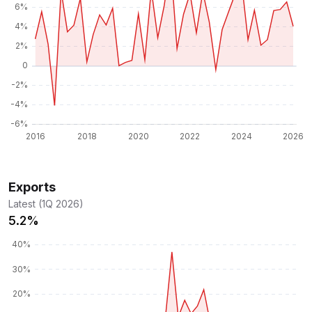
Exports
Latest (1Q 2026)
5.2%