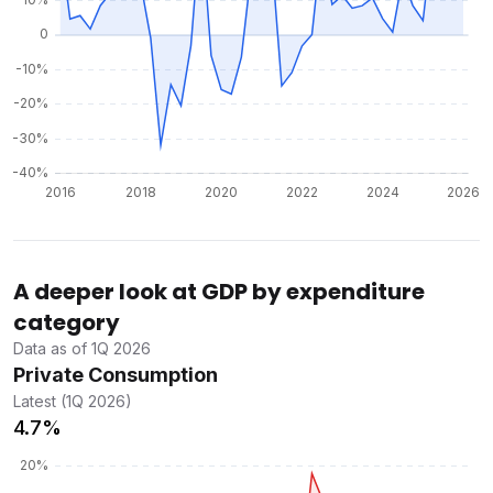
A deeper look at GDP by expenditure
category
Data as of 1Q 2026
Private Consumption
Latest (1Q 2026)
4.7%