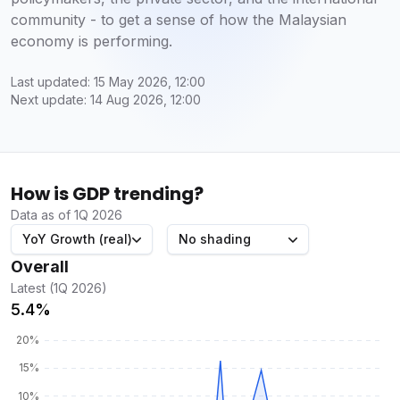
community - to get a sense of how the Malaysian
economy is performing.
Last updated: 15 May 2026, 12:00
Next update: 14 Aug 2026, 12:00
How is GDP trending?
Data as of 1Q 2026
YoY Growth (real)
No shading
Overall
Latest (1Q 2026)
5.4%