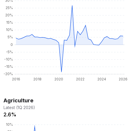
Agriculture
Latest (1Q 2026)
2.6%