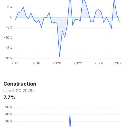
Construction
Latest (1Q 2026)
7.7%