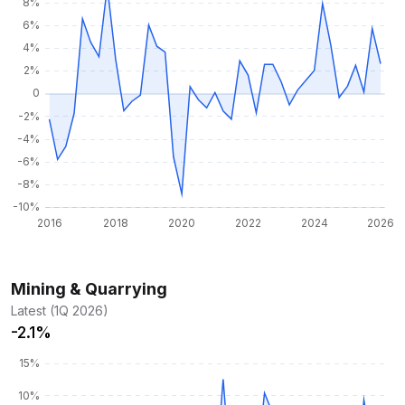
Mining & Quarrying
Latest (1Q 2026)
-2.1%