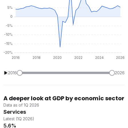
2016
2026
A deeper look at GDP by economic sector
Data as of 1Q 2026
Services
Latest (1Q 2026)
5.6%