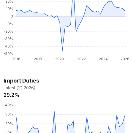
Import Duties
Latest (1Q 2026)
29.2%