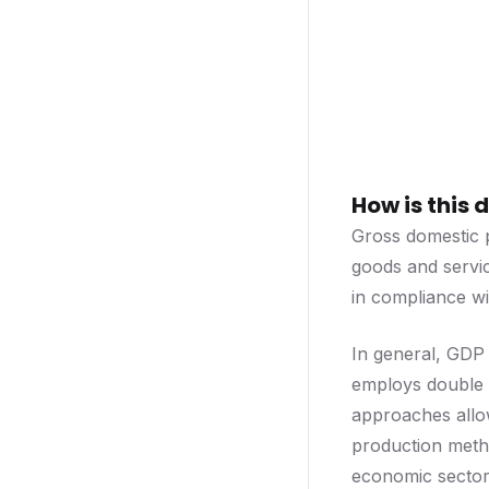
How is this
Gross domestic p
goods and servic
in compliance w
In general, GDP
employs double e
approaches allow
production metho
economic sector.