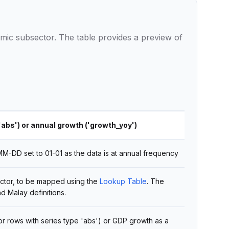
ic subsector. The table provides a preview of
'abs') or annual growth ('growth_yoy')
-DD set to 01-01 as the data is at annual frequency
ctor, to be mapped using the
Lookup Table
. The
nd Malay definitions.
for rows with series type 'abs') or GDP growth as a