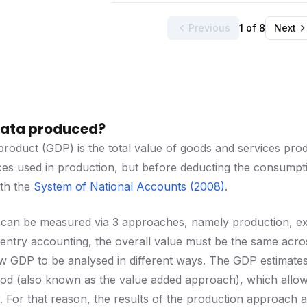
Previous
1 of 8
Next
 data produced?
roduct (GDP) is the total value of goods and services produ
es used in production, but before deducting the consumptio
ith the
System of National Accounts (2008)
.
 can be measured via 3 approaches, namely production, e
ntry accounting, the overall value must be the same acros
 GDP to be analysed in different ways. The GDP estimates 
d (also known as the value added approach), which allows i
 For that reason, the results of the production approach a