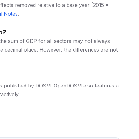
effects removed relative to a base year (2015 =
l Notes
.
a?
the sum of GDP for all sectors may not always
e decimal place. However, the differences are not
istics published by DOSM. OpenDOSM also features a
actively.