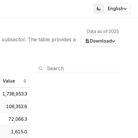
English
Data as of 2025
subsector. The table provides a
Download
Value
1,736,953.3
106,353.6
72,066.3
1,615.0