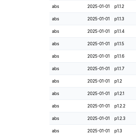
abs
2025-01-01
p1.1.2
abs
2025-01-01
p1.1.3
abs
2025-01-01
p1.1.4
abs
2025-01-01
p1.1.5
abs
2025-01-01
p1.1.6
abs
2025-01-01
p1.1.7
abs
2025-01-01
p1.2
abs
2025-01-01
p1.2.1
abs
2025-01-01
p1.2.2
abs
2025-01-01
p1.2.3
abs
2025-01-01
p1.3