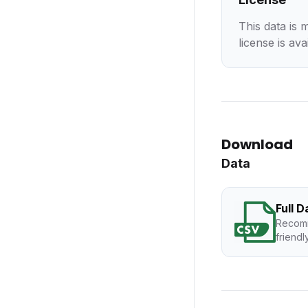
This data is 
license is ava
Download
Data
Full 
Recomm
friendl