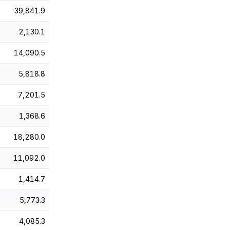
39,841.9
2,130.1
14,090.5
5,818.8
7,201.5
1,368.6
18,280.0
11,092.0
1,414.7
5,773.3
4,085.3