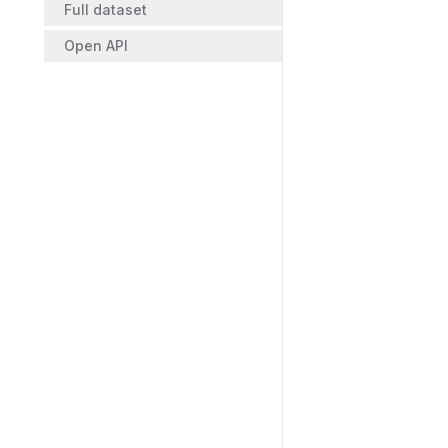
Full dataset
Open API