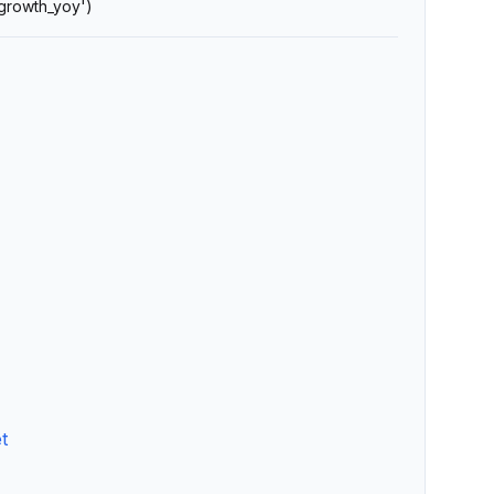
'growth_yoy')
t