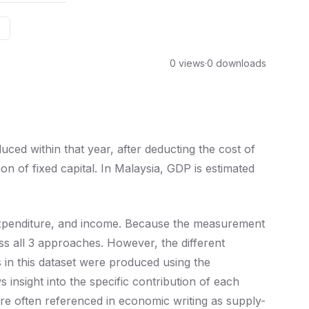
0 views
·
0 downloads
ced within that year, after deducting the cost of
n of fixed capital. In Malaysia, GDP is estimated
xpenditure, and income. Because the measurement
s all 3 approaches. However, the different
in this dataset were produced using the
nsight into the specific contribution of each
re often referenced in economic writing as supply-