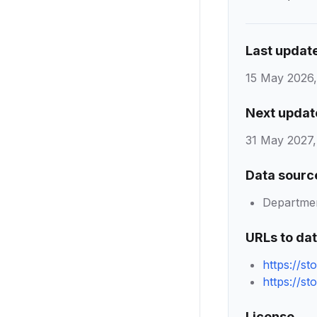
Last updat
15 May 2026,
Next updat
31 May 2027,
Data sourc
Department
URLs to da
https://s
https://s
License