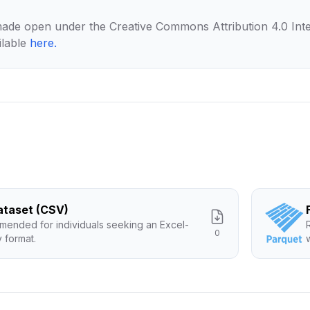
made open under the Creative Commons Attribution 4.0 Inte
ilable
here
.
Dataset (CSV)
ended for individuals seeking an Excel-
0
y format.