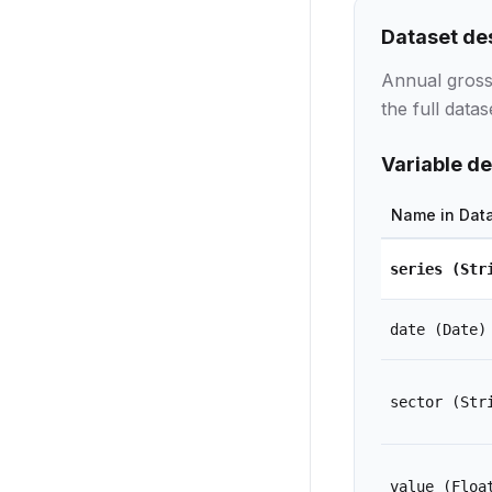
Dataset de
Annual gross
the full datas
Variable de
Name in Dat
series
(Str
date
(Date)
sector
(Str
value
(Floa