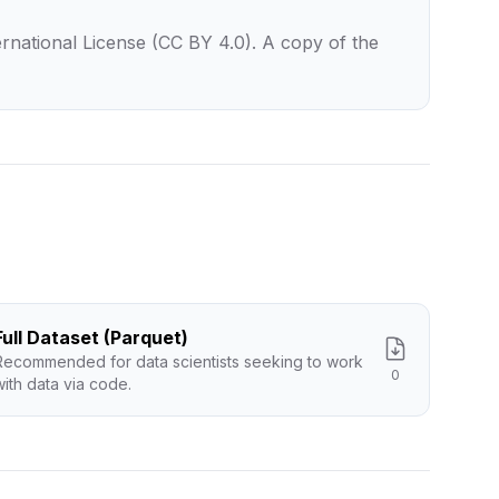
rnational License (CC BY 4.0). A copy of the
Full Dataset (Parquet)
Recommended for data scientists seeking to work
0
with data via code.