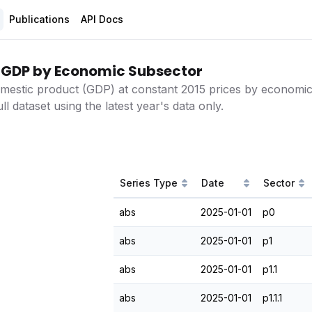
Publications
API Docs
 GDP by Economic Subsector
mestic product (GDP) at constant 2015 prices by economic 
ll dataset using the latest year's data only.
Series Type
Date
Sector
abs
2025-01-01
p0
abs
2025-01-01
p1
abs
2025-01-01
p1.1
abs
2025-01-01
p1.1.1