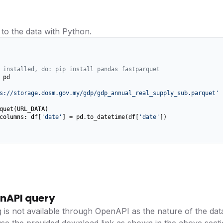
 to the data with Python.
 installed, do: pip install pandas fastparquet
 pd

s://storage.dosm.gov.my/gdp/gdp_annual_real_supply_sub.parquet'
columns: df[
'date'
] = pd.to_datetime(df[
'date'
])

nAPI query
g is not available through OpenAPI as the nature of the data