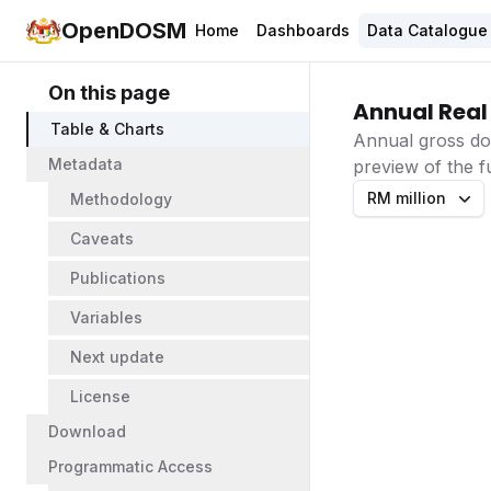
OpenDOSM
Home
Dashboards
Data Catalogue
On this page
Annual Real
Table & Charts
Annual gross do
Metadata
preview of the fu
RM million
Methodology
Caveats
Publications
Variables
Next update
License
Download
Programmatic Access