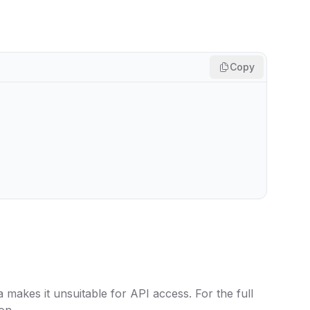
Copy
 makes it unsuitable for API access. For the full