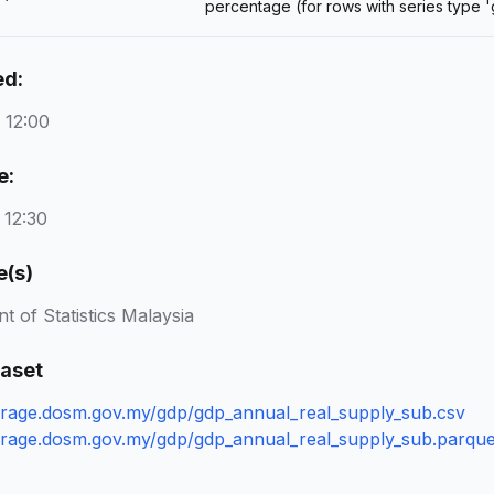
percentage (for rows with series type 
ed:
 12:00
e:
 12:30
e(s)
 of Statistics Malaysia
taset
torage.dosm.gov.my/gdp/gdp_annual_real_supply_sub.csv
torage.dosm.gov.my/gdp/gdp_annual_real_supply_sub.parque