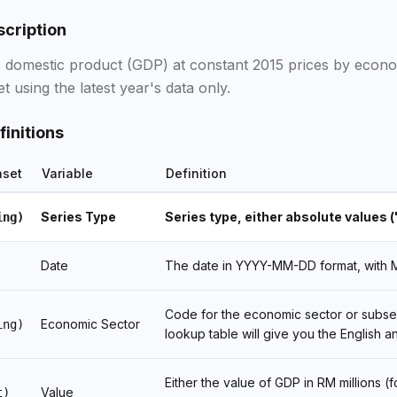
scription
 domestic product (GDP) at constant 2015 prices by econom
et using the latest year's data only.
finitions
aset
Variable
Definition
Series Type
Series type, either absolute values (
ing)
Date
The date in YYYY-MM-DD format, with MM
Code for the economic sector or subse
Economic Sector
ing)
lookup table will give you the English a
Either the value of GDP in RM millions (
Value
t)