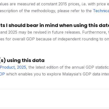
lues are measured at constant 2015 prices, i.e. with price 
 description of the methodology, please refer to the
Technica
s I should bear in mind when using this dat
and 2025 may be revised in future releases. Furthermore, 
ues for overall GDP because of independent rounding to on
s) using this data
Product, 2025
, the latest edition of the annual GDP stat
GDP
which enables you to explore Malaysia's GDP data inter