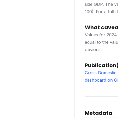
side GDP. The va
100). For a full
What caveat
Values for 2024 
equal to the val
obvious.
Publication(
Gross Domestic 
dashboard on 
Metadata