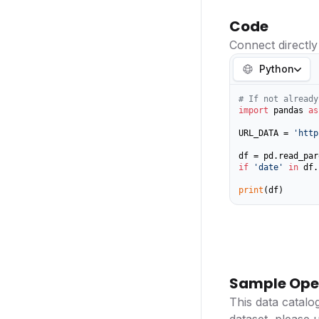
Code
Connect directly
Python
# If not already
import
 pandas 
as
URL_DATA = 
'http
if
'date'
in
 df.
print
(df)
Sample Ope
This data catalo