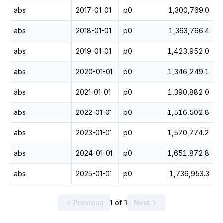
abs
2017-01-01
p0
1,300,769.0
abs
2018-01-01
p0
1,363,766.4
abs
2019-01-01
p0
1,423,952.0
abs
2020-01-01
p0
1,346,249.1
abs
2021-01-01
p0
1,390,882.0
abs
2022-01-01
p0
1,516,502.8
abs
2023-01-01
p0
1,570,774.2
abs
2024-01-01
p0
1,651,872.8
abs
2025-01-01
p0
1,736,953.3
Previous
1 of 1
Next