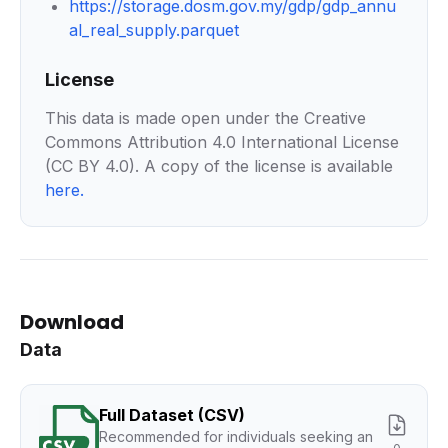
https://storage.dosm.gov.my/gdp/gdp_annu
al_real_supply.parquet
License
This data is made open under the Creative
Commons Attribution 4.0 International License
(CC BY 4.0). A copy of the license is available
here
.
Download
Data
Full Dataset (CSV)
Recommended for individuals seeking an