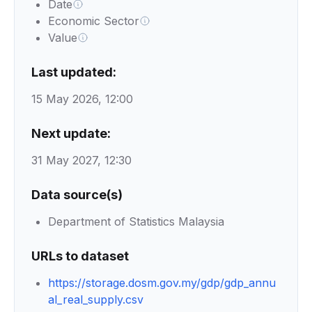
Date
Economic Sector
Value
Last updated:
15 May 2026, 12:00
Next update:
31 May 2027, 12:30
Data source(s)
Department of Statistics Malaysia
URLs to dataset
https://storage.dosm.gov.my/gdp/gdp_annu
al_real_supply.csv