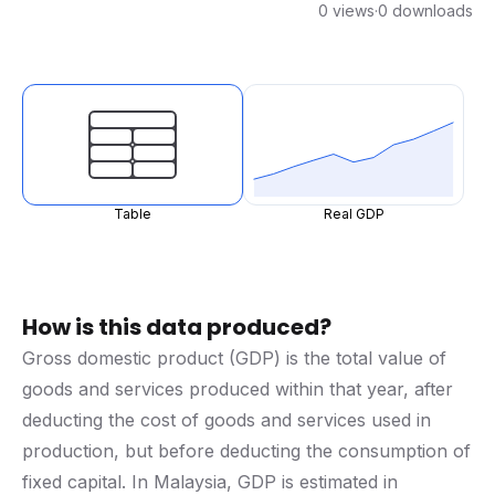
0 views
·
0 downloads
Table
Real GDP
How is this data produced?
Gross domestic product (GDP) is the total value of
goods and services produced within that year, after
deducting the cost of goods and services used in
production, but before deducting the consumption of
fixed capital. In Malaysia, GDP is estimated in