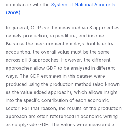
compliance with the
System of National Accounts
(2008)
.
In general, GDP can be measured via 3 approaches,
namely production, expenditure, and income.
Because the measurement employs double entry
accounting, the overall value must be the same
across all 3 approaches. However, the different
approaches allow GDP to be analysed in different
ways. The GDP estimates in this dataset were
produced using the production method (also known
as the value added approach), which allows insight
into the specific contribution of each economic
sector. For that reason, the results of the production
approach are often referenced in economic writing
as supply-side GDP. The values were measured at