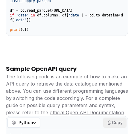
_real_supply.parquet'
if
'date'
in
 df.columns: df[
'date'
] = pd.to_datetime(d
f[
'date'
])

print
(df)
Sample OpenAPI query
The following code is an example of how to make an
API query to retrieve the data catalogue mentioned
above. You can use different programming languages
by switching the code accordingly. For a complete
guide on possible query parameters and syntax,
please refer to the
official Open API Documentation
.
Python
Copy