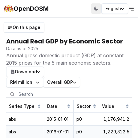
OpenDOSM
English
On this page
Annual Real GDP by Economic Sector
Data as of 2025
Annual gross domestic product (GDP) at constant
2015 prices for the 5 main economic sectors.
Download
RM million
Overall GDP
Series Type
Date
Sector
Value
abs
2015-01-01
p0
1,176,941.2
abs
2016-01-01
p0
1,229,312.5