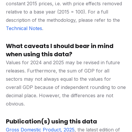
constant 2015 prices, i.e. with price effects removed
relative to a base year (2015 = 100). For a full
description of the methodology, please refer to the
Technical Notes
.
What caveats I should bear in mind
when using this data?
Values for 2024 and 2025 may be revised in future
releases. Furthermore, the sum of GDP for all
sectors may not always equal to the values for
overall GDP because of independent rounding to one
decimal place. However, the differences are not
obvious.
Publication(s) using this data
Gross Domestic Product, 2025
, the latest edition of