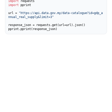
import
import
 pprint

url = 
"https://api.data.gov.my/data-catalogue?id=gdp_a
nnual_real_supply&limit=3"
response_json = requests.get(url=url).json()

pprint.pprint(response_json)