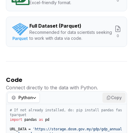
0
Excel-friendly format.
Full Dataset (Parquet)
Recommended for data scientists seeking
0
to work with data via code.
Code
Connect directly to the data with Python.
Python
Copy
# If not already installed, do: pip install pandas fas
tparquet
import
 pandas 
as
 pd

URL_DATA = 
'https://storage.dosm.gov.my/gdp/gdp_annual