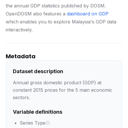
the annual GDP statistics published by DOSM.
OpenDOSM also features a
dashboard on GDP
which enables you to explore Malaysia's GDP data
interactively.
Metadata
Dataset description
Annual gross domestic product (GDP) at
constant 2015 prices for the 5 main economic
sectors.
Variable definitions
Series Type