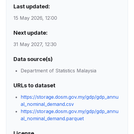
Last updated:
15 May 2026, 12:00
Next update:
31 May 2027, 12:30
Data source(s)
Department of Statistics Malaysia
URLs to dataset
https://storage.dosm.gov.my/gdp/gdp_annu
al_nominal_demand.csv
https://storage.dosm.gov.my/gdp/gdp_annu
al_nominal_demand.parquet
License