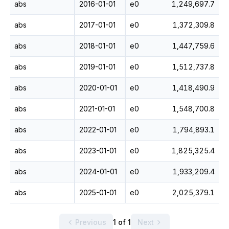
abs
2016-01-01
e0
1,249,697.7
abs
2017-01-01
e0
1,372,309.8
abs
2018-01-01
e0
1,447,759.6
abs
2019-01-01
e0
1,512,737.8
abs
2020-01-01
e0
1,418,490.9
abs
2021-01-01
e0
1,548,700.8
abs
2022-01-01
e0
1,794,893.1
abs
2023-01-01
e0
1,825,325.4
abs
2024-01-01
e0
1,933,209.4
abs
2025-01-01
e0
2,025,379.1
Previous
1 of 1
Next