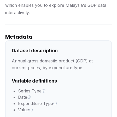
which enables you to explore Malaysia's GDP data
interactively.
Metadata
Dataset description
Annual gross domestic product (GDP) at
current prices, by expenditure type.
Variable definitions
Series Type
Date
Expenditure Type
Value