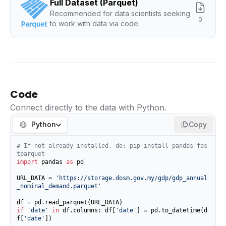
Full Dataset (Parquet)
Recommended for data scientists seeking
0
to work with data via code.
Code
Connect directly to the data with Python.
Python
Copy
# If not already installed, do: pip install pandas fas
tparquet
import
 pandas 
as
 pd

URL_DATA = 
'https://storage.dosm.gov.my/gdp/gdp_annual
_nominal_demand.parquet'
if
'date'
in
 df.columns: df[
'date'
] = pd.to_datetime(d
f[
'date'
])
