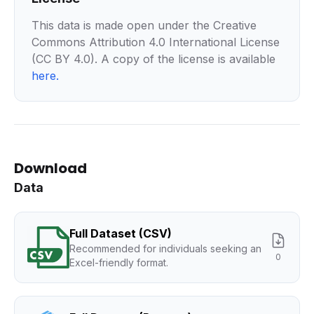
This data is made open under the Creative
Commons Attribution 4.0 International License
(CC BY 4.0). A copy of the license is available
here
.
Download
Data
Full Dataset (CSV)
Recommended for individuals seeking an
0
Excel-friendly format.