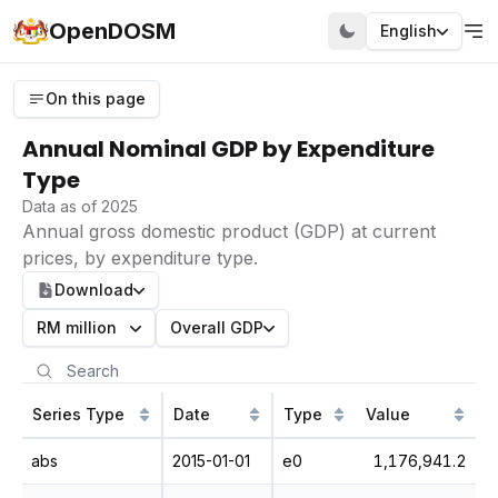
OpenDOSM
English
On this page
Annual Nominal GDP by Expenditure
Type
Data as of 2025
Annual gross domestic product (GDP) at current
prices, by expenditure type.
Download
RM million
Overall GDP
Series Type
Date
Type
Value
abs
2015-01-01
e0
1,176,941.2