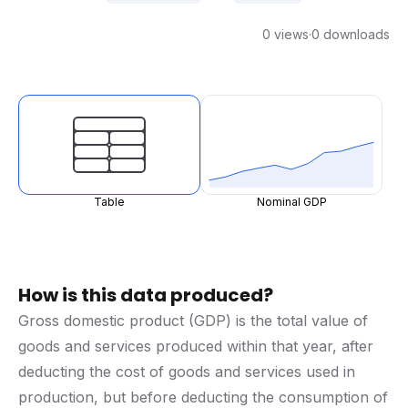
0 views
·
0 downloads
Table
Nominal GDP
How is this data produced?
Gross domestic product (GDP) is the total value of
goods and services produced within that year, after
deducting the cost of goods and services used in
production, but before deducting the consumption of