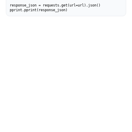
response_json = requests.get(url=url).json()

pprint.pprint(response_json)