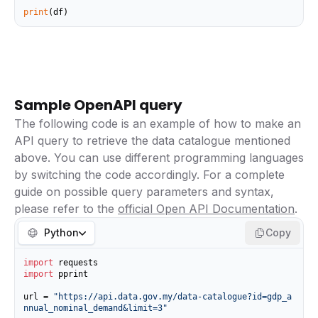
print
(df)
Sample OpenAPI query
The following code is an example of how to make an
API query to retrieve the data catalogue mentioned
above. You can use different programming languages
by switching the code accordingly. For a complete
guide on possible query parameters and syntax,
please refer to the
official Open API Documentation
.
Python
Copy
import
import
 pprint

url = 
"https://api.data.gov.my/data-catalogue?id=gdp_a
nnual_nominal_demand&limit=3"