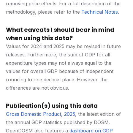
removing price effects. For a full description of the
methodology, please refer to the
Technical Notes
.
What caveats I should bear in mind
when using this data?
Values for 2024 and 2025 may be revised in future
releases. Furthermore, the sum of GDP for all
expenditure types may not always equal to the
values for overall GDP because of independent
rounding to one decimal place. However, the
differences are not obvious.
Publication(s) using this data
Gross Domestic Product, 2025
, the latest edition of
the annual GDP statistics published by DOSM.
OpenDOSM also features a
dashboard on GDP