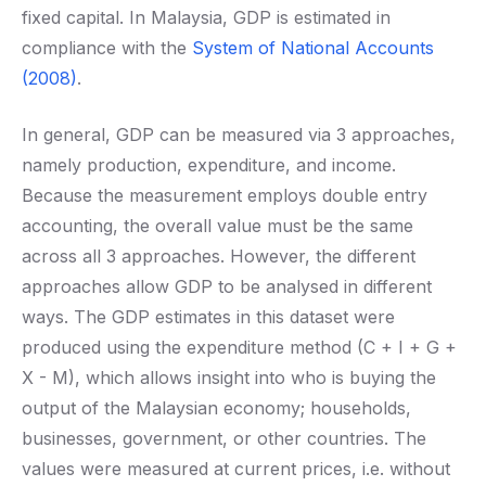
fixed capital. In Malaysia, GDP is estimated in
compliance with the
System of National Accounts
(2008)
.
In general, GDP can be measured via 3 approaches,
namely production, expenditure, and income.
Because the measurement employs double entry
accounting, the overall value must be the same
across all 3 approaches. However, the different
approaches allow GDP to be analysed in different
ways. The GDP estimates in this dataset were
produced using the expenditure method (C + I + G +
X - M), which allows insight into who is buying the
output of the Malaysian economy; households,
businesses, government, or other countries. The
values were measured at current prices, i.e. without