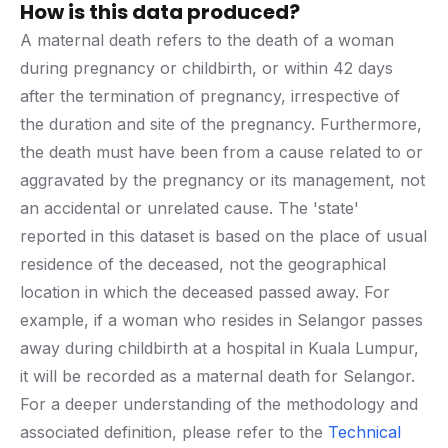
How is this data produced?
A maternal death refers to the death of a woman
during pregnancy or childbirth, or within 42 days
after the termination of pregnancy, irrespective of
the duration and site of the pregnancy. Furthermore,
the death must have been from a cause related to or
aggravated by the pregnancy or its management, not
an accidental or unrelated cause. The 'state'
reported in this dataset is based on the place of usual
residence of the deceased, not the geographical
location in which the deceased passed away. For
example, if a woman who resides in Selangor passes
away during childbirth at a hospital in Kuala Lumpur,
it will be recorded as a maternal death for Selangor.
For a deeper understanding of the methodology and
associated definition, please refer to the
Technical