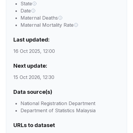
State
Date
Maternal Deaths
Maternal Mortality Rate
Last updated:
16 Oct 2025, 12:00
Next update:
15 Oct 2026, 12:30
Data source(s)
National Registration Department
Department of Statistics Malaysia
URLs to dataset