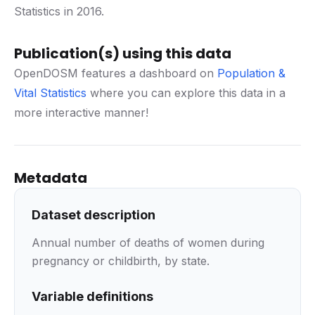
Statistics in 2016.
Publication(s) using this data
OpenDOSM features a dashboard on
Population &
Vital Statistics
where you can explore this data in a
more interactive manner!
Metadata
Dataset description
Annual number of deaths of women during
pregnancy or childbirth, by state.
Variable definitions