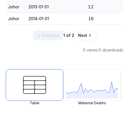
Johor
2013-01-01
12
Johor
2014-01-01
16
Previous
1 of 2
Next
0 views
·
0 downloads
Table
Maternal Deaths