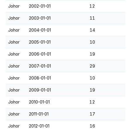
Johor
2002-01-01
12
Johor
2003-01-01
11
Johor
2004-01-01
14
Johor
2005-01-01
10
Johor
2006-01-01
19
Johor
2007-01-01
29
Johor
2008-01-01
10
Johor
2009-01-01
19
Johor
2010-01-01
12
Johor
2011-01-01
17
Johor
2012-01-01
16