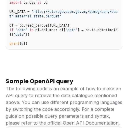
import
 pandas 
as
 pd

URL_DATA = 
'https://storage.dosm.gov.my/demography/dea
th_maternal_state.parquet'
if
'date'
in
 df.columns: df[
'date'
] = pd.to_datetime(d
f[
'date'
])

print
(df)
Sample OpenAPI query
The following code is an example of how to make an
API query to retrieve the data catalogue mentioned
above. You can use different programming languages
by switching the code accordingly. For a complete
guide on possible query parameters and syntax,
please refer to the
official Open API Documentation
.