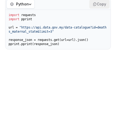
Python
Copy
import
import
 pprint

url = 
"https://api.data.gov.my/data-catalogue?id=death
s_maternal_state&limit=3"
response_json = requests.get(url=url).json()

pprint.pprint(response_json)