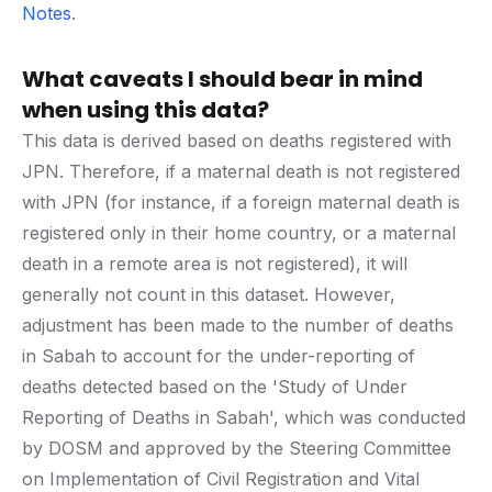
Notes
.
What caveats I should bear in mind
when using this data?
This data is derived based on deaths registered with
JPN. Therefore, if a maternal death is not registered
with JPN (for instance, if a foreign maternal death is
registered only in their home country, or a maternal
death in a remote area is not registered), it will
generally not count in this dataset. However,
adjustment has been made to the number of deaths
in Sabah to account for the under-reporting of
deaths detected based on the 'Study of Under
Reporting of Deaths in Sabah', which was conducted
by DOSM and approved by the Steering Committee
on Implementation of Civil Registration and Vital