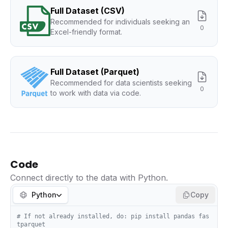
Full Dataset (CSV)
Recommended for individuals seeking an
0
Excel-friendly format.
Full Dataset (Parquet)
Recommended for data scientists seeking
0
to work with data via code.
Code
Connect directly to the data with Python.
Python
Copy
# If not already installed, do: pip install pandas fas
tparquet