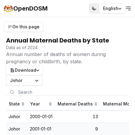
OpenDOSM
English
On this page
Annual Maternal Deaths by State
Data as of 2024
Annual number of deaths of women during
pregnancy or childbirth, by state.
Download
Johor
State
Year
Maternal Deaths
Maternal Morta
Johor
2000-01-01
13
Johor
2001-01-01
9