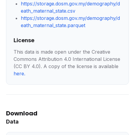
https://storage.dosm.gov.my/demography/d
eath_maternal_state.csv
https://storage.dosm.gov.my/demography/d
eath_maternal_state.parquet
License
This data is made open under the Creative
Commons Attribution 4.0 International License
(CC BY 4.0). A copy of the license is available
here
.
Download
Data