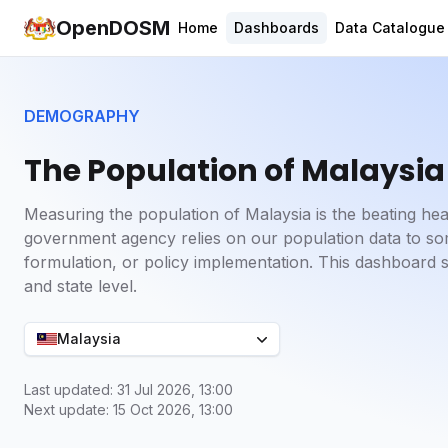
OpenDOSM
Home
Dashboards
Data Catalogue
DEMOGRAPHY
The Population of Malaysia
Measuring the population of Malaysia is the beating he
government agency relies on our population data to some
formulation, or policy implementation. This dashboard 
and state level.
Malaysia
Last updated: 31 Jul 2026, 13:00
Next update: 15 Oct 2026, 13:00