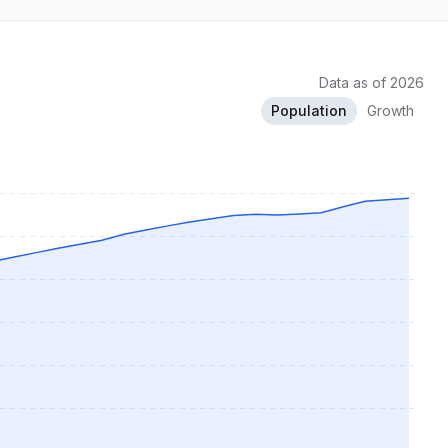
Data as of 2026
Population
Growth