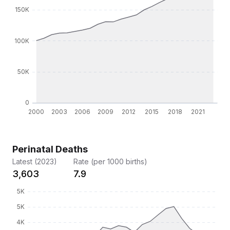
Perinatal Deaths
Latest (2023)
Rate (per 1000 births)
3,603
7.9