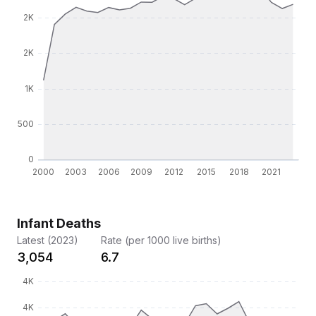
Infant Deaths
Latest (2023)
Rate (per 1000 live births)
3,054
6.7