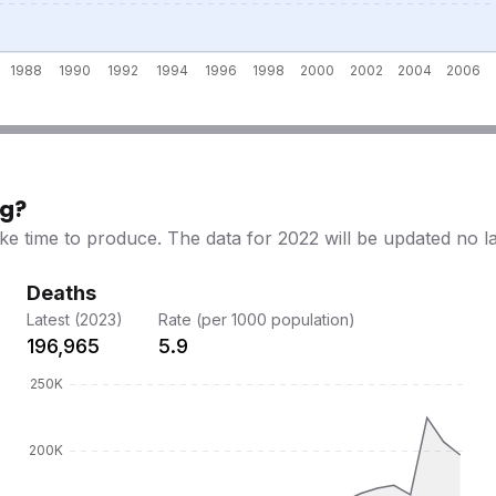
ng?
ke time to produce. The data for 2022 will be updated no l
Deaths
Latest (2023)
Rate (per 1000 population)
196,965
5.9