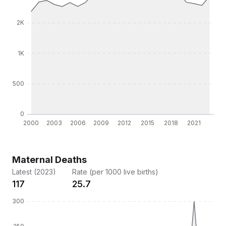
Maternal Deaths
Latest (2023)
Rate (per 1000 live births)
117
25.7