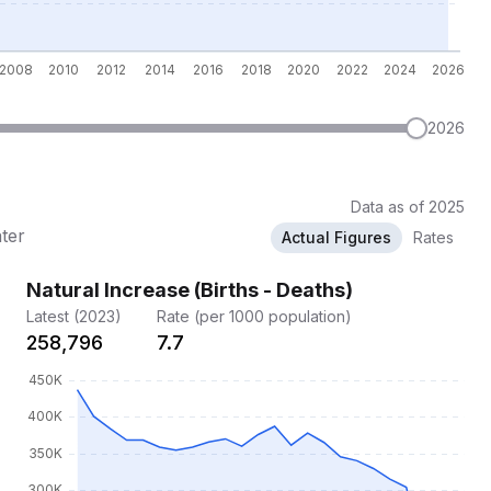
2026
Data as of 2025
ater
Actual Figures
Rates
Natural Increase (Births - Deaths)
Latest (2023)
Rate (per 1000 population)
258,796
7.7