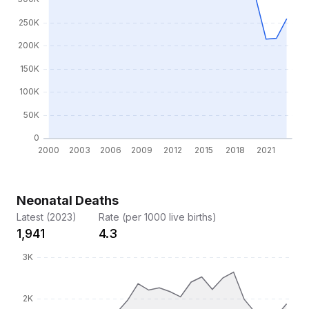
Neonatal Deaths
Latest (2023)
Rate (per 1000 live births)
1,941
4.3