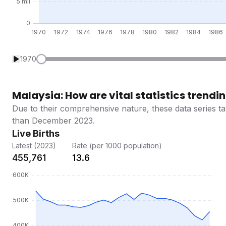
1970
Malaysia: How are vital statistics trendi
Due to their comprehensive nature, these data series ta
than December 2023.
Live Births
Latest (2023)
Rate (per 1000 population)
455,761
13.6