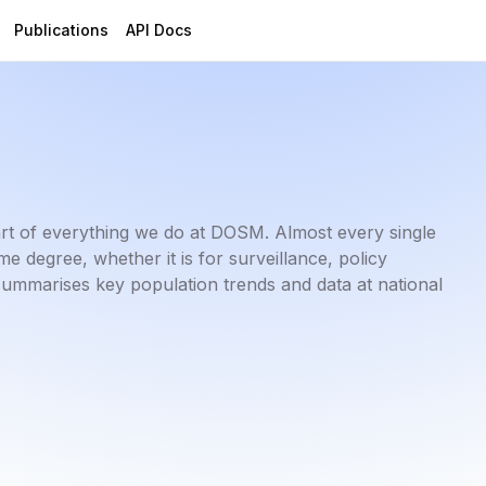
Publications
API Docs
art of everything we do at DOSM. Almost every single
 degree, whether it is for surveillance, policy
summarises key population trends and data at national