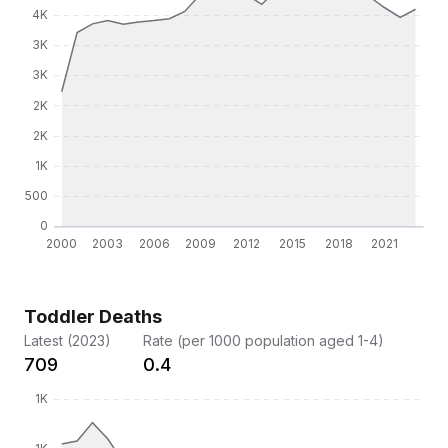
Toddler Deaths
Latest (2023)
Rate (per 1000 population aged 1-4)
709
0.4