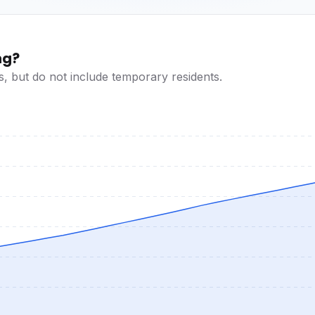
ng?
s, but do not include temporary residents.