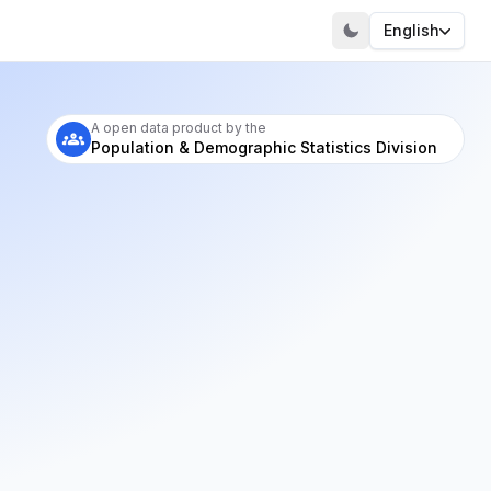
English
A open data product by the
Population & Demographic Statistics Division