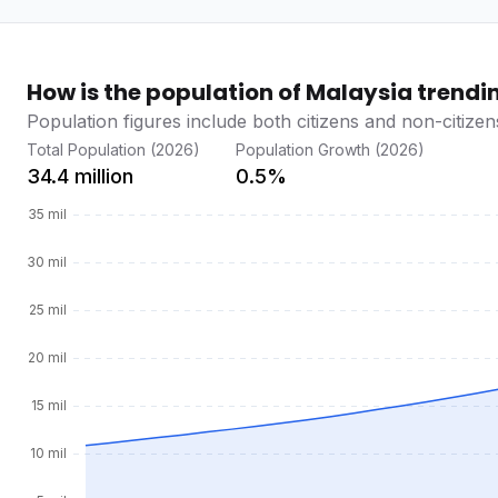
How is the population of Malaysia trendi
Population figures include both citizens and non-citizen
Total Population (2026)
Population Growth (2026)
34.4 million
0.5%