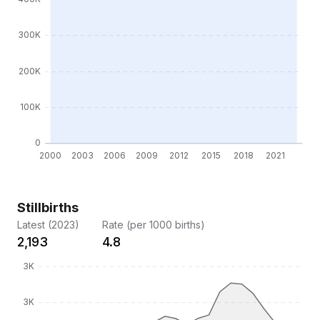
Stillbirths
Latest (2023)
Rate (per 1000 births)
2,193
4.8