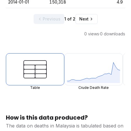
2014-01-01
150,318
4.9
Previous
1 of 2
Next
0 views
·
0 downloads
Table
Crude Death Rate
How is this data produced?
The data on deaths in Malaysia is tabulated based on