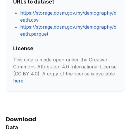
URLs to dataset
https://storage.dosm.gov.my/demography/d
eath.csv
https://storage.dosm.gov.my/demography/d
eath.parquet
License
This data is made open under the Creative
Commons Attribution 4.0 International License
(CC BY 4.0). A copy of the license is available
here
.
Download
Data