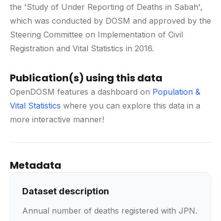
the 'Study of Under Reporting of Deaths in Sabah',
which was conducted by DOSM and approved by the
Steering Committee on Implementation of Civil
Registration and Vital Statistics in 2016.
Publication(s) using this data
OpenDOSM features a dashboard on
Population &
Vital Statistics
where you can explore this data in a
more interactive manner!
Metadata
Dataset description
Annual number of deaths registered with JPN.