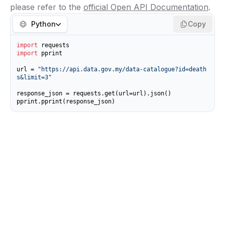
please refer to the
official Open API Documentation
.
Python
Copy
import
import
 pprint

url = 
"https://api.data.gov.my/data-catalogue?id=death
s&limit=3"
response_json = requests.get(url=url).json()

pprint.pprint(response_json)