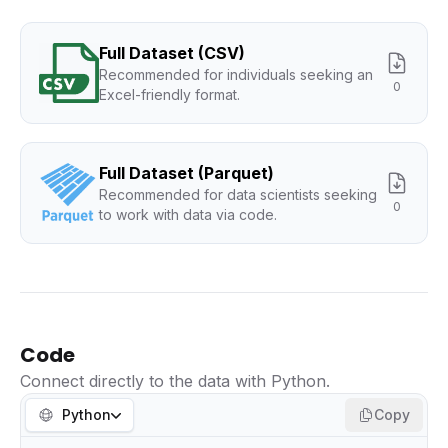
Full Dataset (CSV)
Recommended for individuals seeking an
0
Excel-friendly format.
Full Dataset (Parquet)
Recommended for data scientists seeking
0
to work with data via code.
Code
Connect directly to the data with Python.
Python
Copy