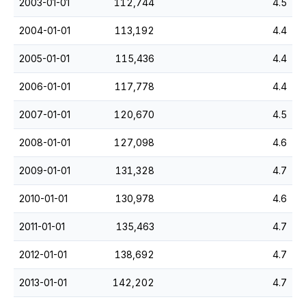
2003-01-01
112,744
4.5
2004-01-01
113,192
4.4
2005-01-01
115,436
4.4
2006-01-01
117,778
4.4
2007-01-01
120,670
4.5
2008-01-01
127,098
4.6
2009-01-01
131,328
4.7
2010-01-01
130,978
4.6
2011-01-01
135,463
4.7
2012-01-01
138,692
4.7
2013-01-01
142,202
4.7