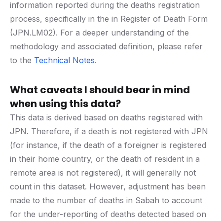
information reported during the deaths registration
process, specifically in the in Register of Death Form
(JPN.LM02). For a deeper understanding of the
methodology and associated definition, please refer
to the
Technical Notes
.
What caveats I should bear in mind
when using this data?
This data is derived based on deaths registered with
JPN. Therefore, if a death is not registered with JPN
(for instance, if the death of a foreigner is registered
in their home country, or the death of resident in a
remote area is not registered), it will generally not
count in this dataset. However, adjustment has been
made to the number of deaths in Sabah to account
for the under-reporting of deaths detected based on