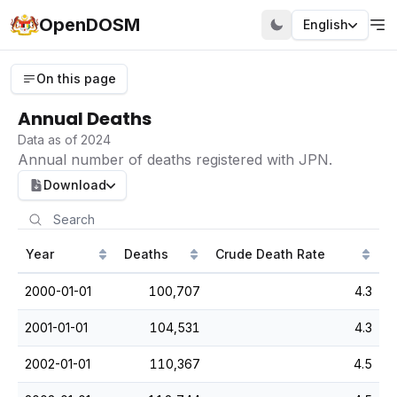
OpenDOSM
English
On this page
Annual Deaths
Data as of 2024
Annual number of deaths registered with JPN.
Download
Year
Deaths
Crude Death Rate
2000-01-01
100,707
4.3
2001-01-01
104,531
4.3
2002-01-01
110,367
4.5