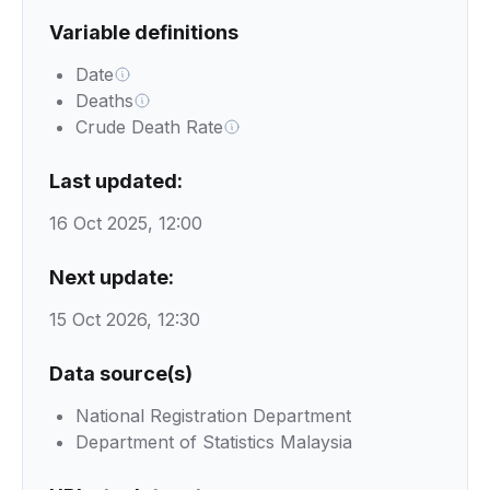
Variable definitions
Date
Deaths
Crude Death Rate
Last updated:
16 Oct 2025, 12:00
Next update:
15 Oct 2026, 12:30
Data source(s)
National Registration Department
Department of Statistics Malaysia