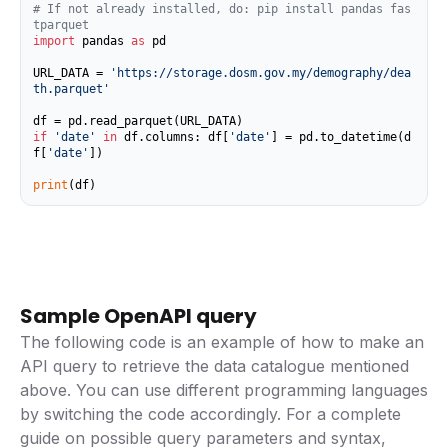
# If not already installed, do: pip install pandas fas
tparquet
import
 pandas 
as
 pd

URL_DATA = 
'https://storage.dosm.gov.my/demography/dea
th.parquet'
if
'date'
in
 df.columns: df[
'date'
] = pd.to_datetime(d
f[
'date'
])

print
(df)
Sample OpenAPI query
The following code is an example of how to make an
API query to retrieve the data catalogue mentioned
above. You can use different programming languages
by switching the code accordingly. For a complete
guide on possible query parameters and syntax,