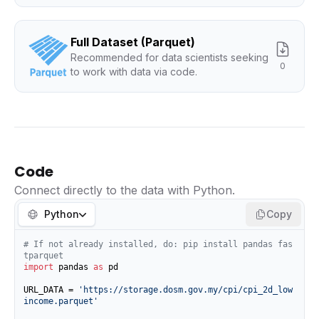
Full Dataset (Parquet)
Recommended for data scientists seeking
0
to work with data via code.
Code
Connect directly to the data with Python.
Python
Copy
# If not already installed, do: pip install pandas fas
tparquet
import
 pandas 
as
 pd

URL_DATA = 
'https://storage.dosm.gov.my/cpi/cpi_2d_low
income.parquet'