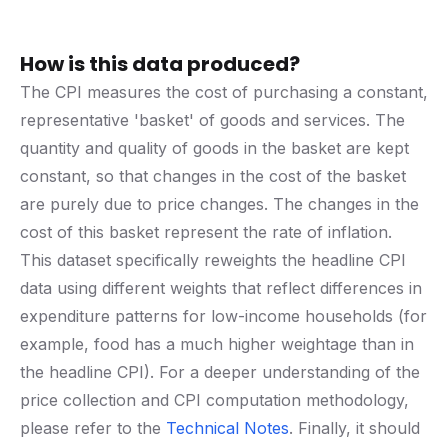
How is this data produced?
The CPI measures the cost of purchasing a constant,
representative 'basket' of goods and services. The
quantity and quality of goods in the basket are kept
constant, so that changes in the cost of the basket
are purely due to price changes. The changes in the
cost of this basket represent the rate of inflation.
This dataset specifically reweights the headline CPI
data using different weights that reflect differences in
expenditure patterns for low-income households (for
example, food has a much higher weightage than in
the headline CPI). For a deeper understanding of the
price collection and CPI computation methodology,
please refer to the
Technical Notes
. Finally, it should