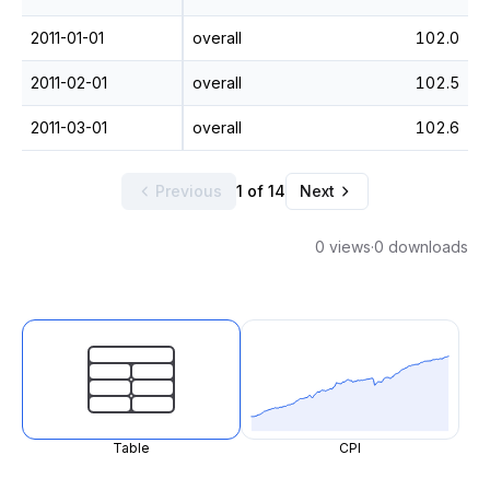
2011-01-01
overall
102.0
2011-02-01
overall
102.5
2011-03-01
overall
102.6
Previous
1 of 14
Next
0 views
·
0 downloads
Table
CPI