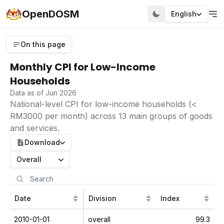
OpenDOSM
English
On this page
Monthly CPI for Low-Income
Households
Data as of Jun 2026
National-level CPI for low-income households (<
RM3000 per month) across 13 main groups of goods
and services.
Download
Overall
Date
Division
Index
2010-01-01
overall
99.3