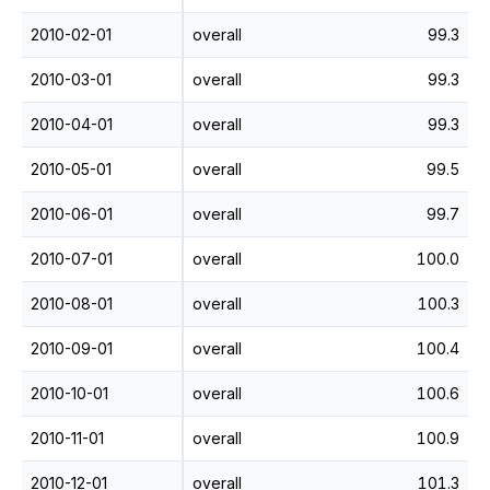
2010-02-01
overall
99.3
2010-03-01
overall
99.3
2010-04-01
overall
99.3
2010-05-01
overall
99.5
2010-06-01
overall
99.7
2010-07-01
overall
100.0
2010-08-01
overall
100.3
2010-09-01
overall
100.4
2010-10-01
overall
100.6
2010-11-01
overall
100.9
2010-12-01
overall
101.3