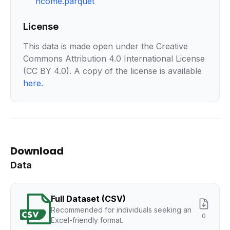
ncome.parquet
License
This data is made open under the Creative
Commons Attribution 4.0 International License
(CC BY 4.0). A copy of the license is available
here
.
Download
Data
Full Dataset (CSV)
Recommended for individuals seeking an
0
Excel-friendly format.