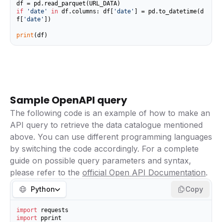
if
'date'
in
 df.columns: df[
'date'
] = pd.to_datetime(d
f[
'date'
])

print
(df)
Sample OpenAPI query
The following code is an example of how to make an
API query to retrieve the data catalogue mentioned
above. You can use different programming languages
by switching the code accordingly. For a complete
guide on possible query parameters and syntax,
please refer to the
official Open API Documentation
.
Python
Copy
import
import
 pprint
