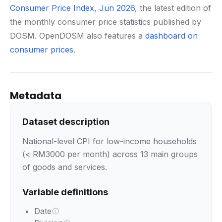
Consumer Price Index, Jun 2026
, the latest edition of
the monthly consumer price statistics published by
DOSM. OpenDOSM also features a
dashboard on
consumer prices
.
Metadata
Dataset description
National-level CPI for low-income households
(< RM3000 per month) across 13 main groups
of goods and services.
Variable definitions
Date