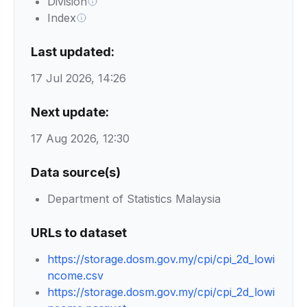
Division
Index
Last updated:
17 Jul 2026, 14:26
Next update:
17 Aug 2026, 12:30
Data source(s)
Department of Statistics Malaysia
URLs to dataset
https://storage.dosm.gov.my/cpi/cpi_2d_lowi
ncome.csv
https://storage.dosm.gov.my/cpi/cpi_2d_lowi