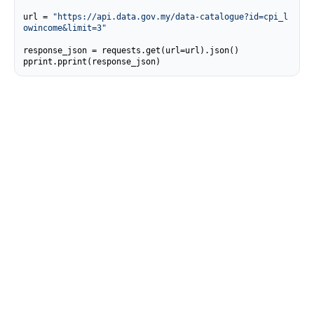
url = 
"https://api.data.gov.my/data-catalogue?id=cpi_l
owincome&limit=3"
response_json = requests.get(url=url).json()

pprint.pprint(response_json)