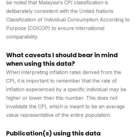
be noted that Malaysia's CPI classification is
deliberately consistent with the United Nations
Classification of Individual Consumption According to
Purpose (COICOP) to ensure international
comparability.
What caveats I should bear in mind
when using this data?
When interpreting inflation rates derived from the
CPI, it is important to remember that the rate of
inflation experienced by a specific individual may be
higher or lower than this number. This does not
invalidate the CPI, which is meant to be an average
value representative of the entire population.
Publication(s) using this data