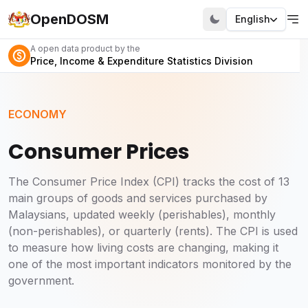
OpenDOSM
English
A open data product by the
Price, Income & Expenditure Statistics Division
ECONOMY
Consumer Prices
The Consumer Price Index (CPI) tracks the cost of 13
main groups of goods and services purchased by
Malaysians, updated weekly (perishables), monthly
(non-perishables), or quarterly (rents). The CPI is used
to measure how living costs are changing, making it
one of the most important indicators monitored by the
government.