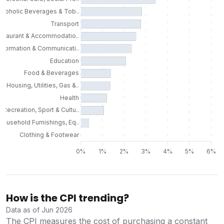
How is the CPI trending?
Data as of Jun 2026
The CPI measures the cost of purchasing a constant