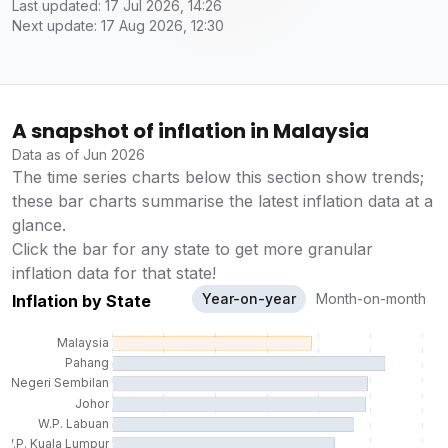
Last updated: 17 Jul 2026, 14:26
Next update: 17 Aug 2026, 12:30
A snapshot of inflation in Malaysia
Data as of Jun 2026
The time series charts below this section show trends;
these bar charts summarise the latest inflation data at a
glance.
Click the bar for any state to get more granular
inflation data for that state!
Year-on-year
Month-on-month
Inflation by State