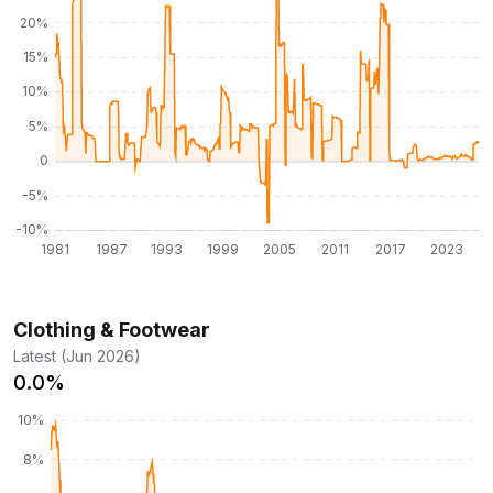
Clothing & Footwear
Latest (Jun 2026)
0.0%