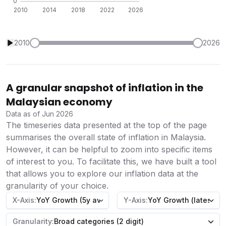
2010
2026
A granular snapshot of inflation in the
Malaysian economy
Data as of Jun 2026
The timeseries data presented at the top of the page
summarises the overall state of inflation in Malaysia.
However, it can be helpful to zoom into specific items
of interest to you. To facilitate this, we have built a tool
that allows you to explore our inflation data at the
granularity of your choice.
X-Axis:
YoY Growth (5y average)
Y-Axis:
YoY Growth (latest)
Granularity:
Broad categories (2 digit)