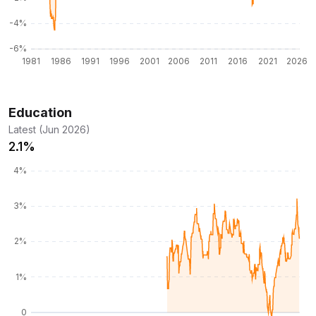
Education
Latest (Jun 2026)
2.1%