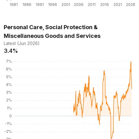
Personal Care, Social Protection &
Miscellaneous Goods and Services
Latest (Jun 2026)
3.4%