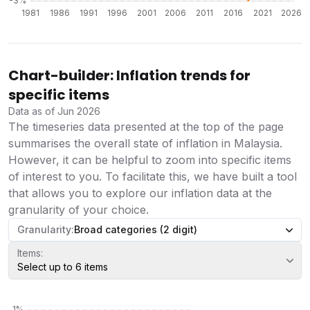
Chart-builder: Inflation trends for
specific items
Data as of Jun 2026
The timeseries data presented at the top of the page
summarises the overall state of inflation in Malaysia.
However, it can be helpful to zoom into specific items
of interest to you. To facilitate this, we have built a tool
that allows you to explore our inflation data at the
granularity of your choice.
Granularity:
Broad categories (2 digit)
Items:
Select up to 6 items