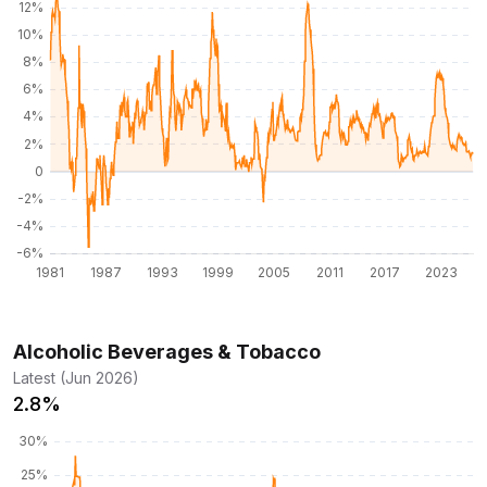
Alcoholic Beverages & Tobacco
Latest (Jun 2026)
2.8%