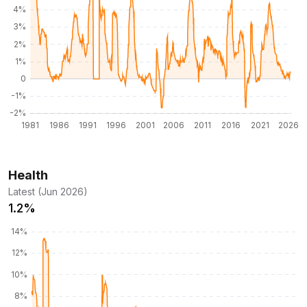
Health
Latest (Jun 2026)
1.2%