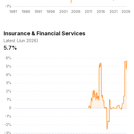
Insurance & Financial Services
Latest (Jun 2026)
5.7%