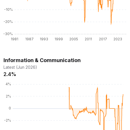
Information & Communication
Latest (Jun 2026)
2.4%