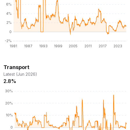
Transport
Latest (Jun 2026)
2.8%