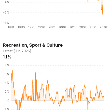
Recreation, Sport & Culture
Latest (Jun 2026)
1.1%