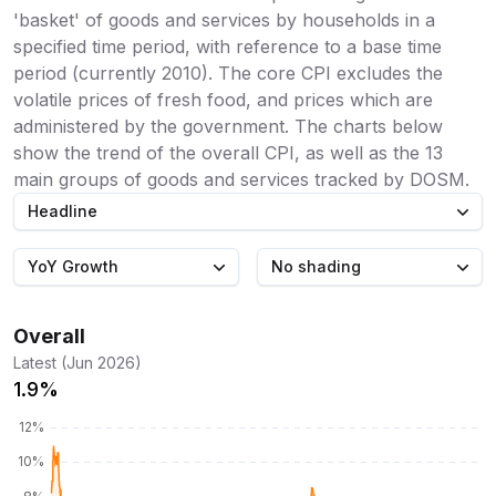
'basket' of goods and services by households in a
specified time period, with reference to a base time
period (currently 2010). The core CPI excludes the
volatile prices of fresh food, and prices which are
administered by the government. The charts below
show the trend of the overall CPI, as well as the 13
main groups of goods and services tracked by DOSM.
Headline
YoY Growth
No shading
Overall
Latest (Jun 2026)
1.9%