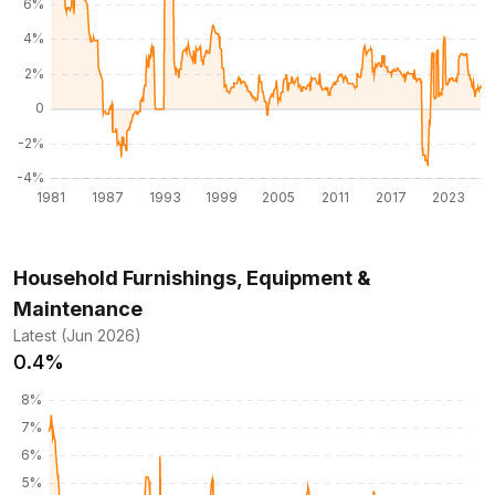
Household Furnishings, Equipment &
Maintenance
Latest (Jun 2026)
0.4%