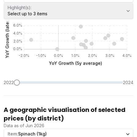
Highlight(s):
Select up to 3 items
2022
2024
A geographic visualisation of selected
prices (by district)
Data as of Jun 2026
Item:
Spinach (1kg)