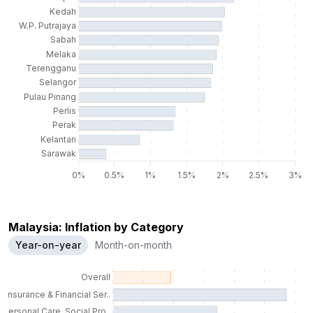
Malaysia: Inflation by Category
Year-on-year
Month-on-month