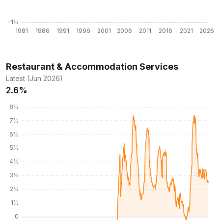
Restaurant & Accommodation Services
Latest (Jun 2026)
2.6%