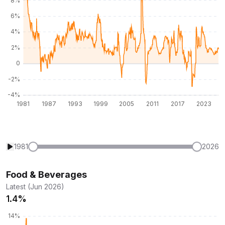
1981
2026
Food & Beverages
Latest (Jun 2026)
1.4%