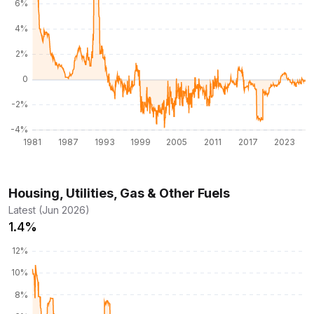
Housing, Utilities, Gas & Other Fuels
Latest (Jun 2026)
1.4%