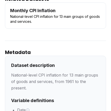
Monthly CPI Inflation
National-level CPI inflation for 13 main groups of goods
and services.
Metadata
Dataset description
National-level CPI inflation for 13 main groups
of goods and services, from 1961 to the
present.
Variable definitions
Date