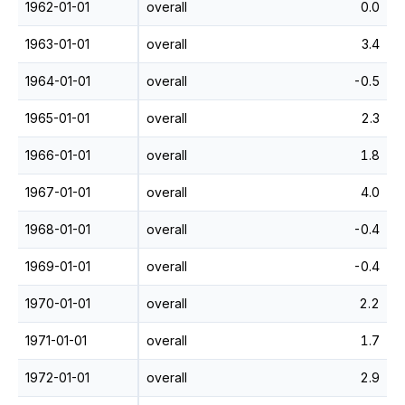
1962-01-01
overall
0.0
1963-01-01
overall
3.4
1964-01-01
overall
-0.5
1965-01-01
overall
2.3
1966-01-01
overall
1.8
1967-01-01
overall
4.0
1968-01-01
overall
-0.4
1969-01-01
overall
-0.4
1970-01-01
overall
2.2
1971-01-01
overall
1.7
1972-01-01
overall
2.9