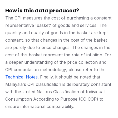
How is this data produced?
The CPI measures the cost of purchasing a constant,
representative 'basket' of goods and services. The
quantity and quality of goods in the basket are kept
constant, so that changes in the cost of the basket
are purely due to price changes. The changes in the
cost of this basket represent the rate of inflation. For
a deeper understanding of the price collection and
CPI computation methodology, please refer to the
Technical Notes
. Finally, it should be noted that
Malaysia's CPI classification is deliberately consistent
with the United Nations Classification of Individual
Consumption According to Purpose (COICOP) to
ensure international comparability.