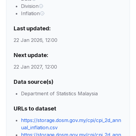
Division
Inflation
Last updated:
22 Jan 2026, 12:00
Next update:
22 Jan 2027, 12:00
Data source(s)
Department of Statistics Malaysia
URLs to dataset
https://storage.dosm.gov.my/cpi/cpi_2d_ann
ual_inflation.csv
https://storage.dosm.gov.my/cpi/cpi_2d_ann