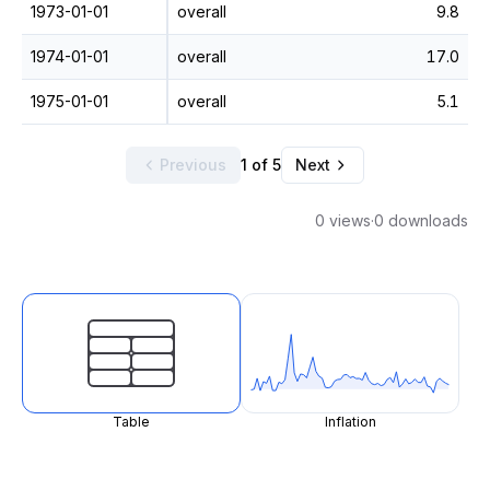
1973-01-01
overall
9.8
1974-01-01
overall
17.0
1975-01-01
overall
5.1
Previous
1 of 5
Next
0 views
·
0 downloads
Table
Inflation