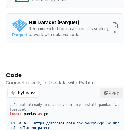
Full Dataset (Parquet)
Recommended for data scientists seeking
0
to work with data via code.
Code
Connect directly to the data with Python.
Python
Copy
# If not already installed, do: pip install pandas fas
tparquet
import
 pandas 
as
 pd

URL_DATA = 
'https://storage.dosm.gov.my/cpi/cpi_2d_ann
ual_inflation.parquet'