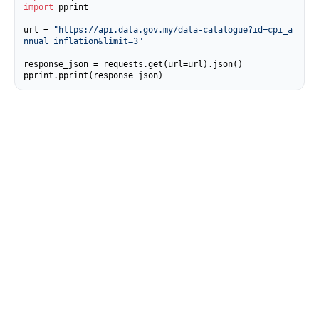
import
 pprint

url = 
"https://api.data.gov.my/data-catalogue?id=cpi_a
nnual_inflation&limit=3"
response_json = requests.get(url=url).json()

pprint.pprint(response_json)