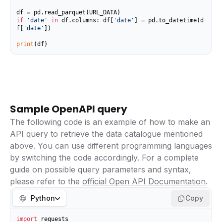
if
'date'
in
 df.columns: df[
'date'
] = pd.to_datetime(d
f[
'date'
])

print
(df)
Sample OpenAPI query
The following code is an example of how to make an
API query to retrieve the data catalogue mentioned
above. You can use different programming languages
by switching the code accordingly. For a complete
guide on possible query parameters and syntax,
please refer to the
official Open API Documentation
.
Python
Copy
import