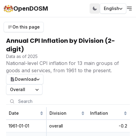
OpenDOSM
English
On this page
Annual CPI Inflation by Division (2-
digit)
Data as of 2025
National-level CPI inflation for 13 main groups of
goods and services, from 1961 to the present.
Download
Overall
Date
Division
Inflation
1961-01-01
overall
-0.2