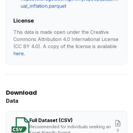
ual_inflation.parquet
License
This data is made open under the Creative
Commons Attribution 4.0 International License
(CC BY 4.0). A copy of the license is available
here
.
Download
Data
Full Dataset (CSV)
Recommended for individuals seeking an
0
Excel-friendly format.