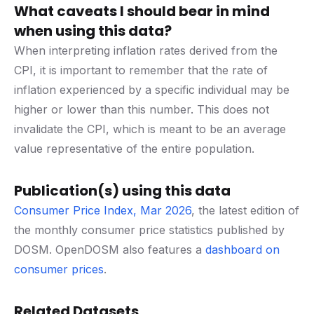
What caveats I should bear in mind
when using this data?
When interpreting inflation rates derived from the
CPI, it is important to remember that the rate of
inflation experienced by a specific individual may be
higher or lower than this number. This does not
invalidate the CPI, which is meant to be an average
value representative of the entire population.
Publication(s) using this data
Consumer Price Index, Mar 2026
, the latest edition of
the monthly consumer price statistics published by
DOSM. OpenDOSM also features a
dashboard on
consumer prices
.
Related Datasets