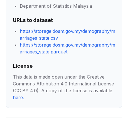
Department of Statistics Malaysia
URLs to dataset
https://storage.dosm.gov.my/demography/m
arriages_state.csv
https://storage.dosm.gov.my/demography/m
arriages_state.parquet
License
This data is made open under the Creative
Commons Attribution 4.0 International License
(CC BY 4.0). A copy of the license is available
here
.