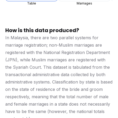
Table
Marriages
How is this data produced?
In Malaysia, there are two parallel systems for
marriage registration; non-Muslim marriages are
registered with the National Registration Department
(JPN), while Muslim marriages are registered with
the Syariah Court. This dataset is tabulated from the
transactional administrative data collected by both
administrative systems. Classification by state is based
on the state of residence of the bride and groom
respectively, meaning that the total number of male
and female marriages in a state does not necessarily
have to be the same (however, the national totals