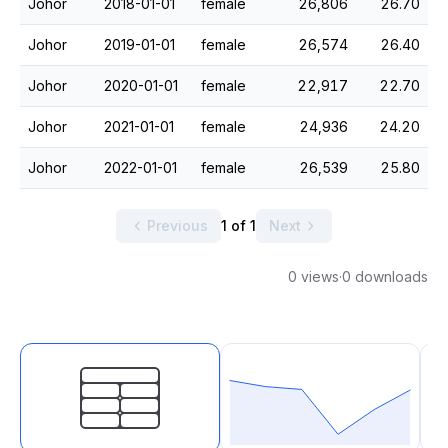
Johor
2018-01-01
female
26,806
26.70
Johor
2019-01-01
female
26,574
26.40
Johor
2020-01-01
female
22,917
22.70
Johor
2021-01-01
female
24,936
24.20
Johor
2022-01-01
female
26,539
25.80
Previous
1 of 1
Next
0 views
·
0 downloads