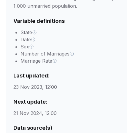
1,000 unmarried population.
Variable definitions
State
Date
Sex
Number of Marriages
Marriage Rate
Last updated:
23 Nov 2023, 12:00
Next update:
21 Nov 2024, 12:00
Data source(s)