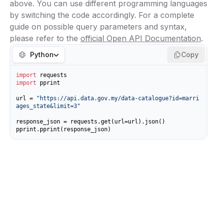
above. You can use different programming languages
by switching the code accordingly. For a complete
guide on possible query parameters and syntax,
please refer to the
official Open API Documentation
.
Python
Copy
import
import
 pprint

url = 
"https://api.data.gov.my/data-catalogue?id=marri
ages_state&limit=3"
response_json = requests.get(url=url).json()

pprint.pprint(response_json)