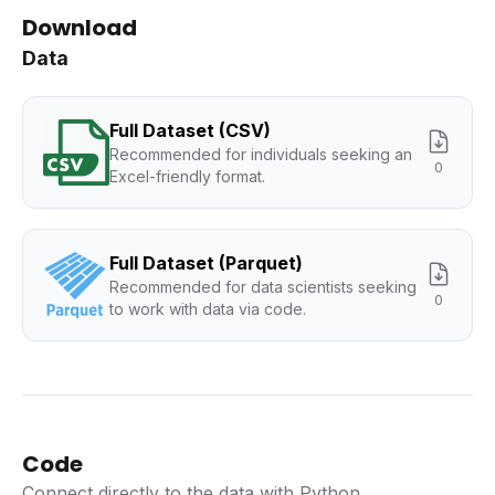
Download
Data
Full Dataset (CSV)
Recommended for individuals seeking an
0
Excel-friendly format.
Full Dataset (Parquet)
Recommended for data scientists seeking
0
to work with data via code.
Code
Connect directly to the data with Python.