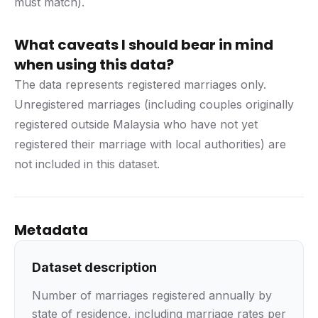
must match).
What caveats I should bear in mind
when using this data?
The data represents registered marriages only.
Unregistered marriages (including couples originally
registered outside Malaysia who have not yet
registered their marriage with local authorities) are
not included in this dataset.
Metadata
Dataset description
Number of marriages registered annually by
state of residence, including marriage rates per