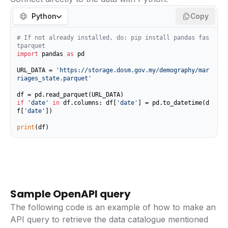
Python
Copy
# If not already installed, do: pip install pandas fas
tparquet
import
 pandas 
as
 pd

URL_DATA = 
'https://storage.dosm.gov.my/demography/mar
riages_state.parquet'
if
'date'
in
 df.columns: df[
'date'
] = pd.to_datetime(d
f[
'date'
])

print
(df)
Sample OpenAPI query
The following code is an example of how to make an
API query to retrieve the data catalogue mentioned