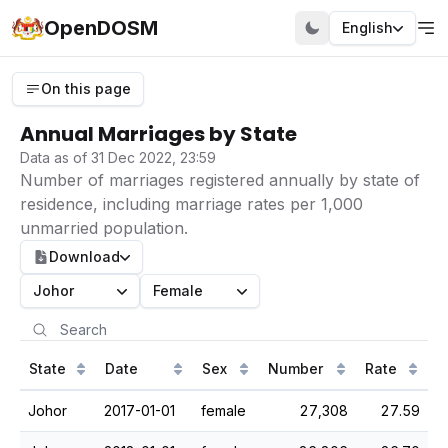
OpenDOSM
English
On this page
Annual Marriages by State
Data as of 31 Dec 2022, 23:59
Number of marriages registered annually by state of
residence, including marriage rates per 1,000
unmarried population.
Download
Johor
Female
State
Date
Sex
Number
Rate
Johor
2017-01-01
female
27,308
27.59