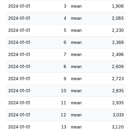
2024-01-01
3
mean
1,906
2024-01-01
4
mean
2,085
2024-01-01
5
mean
2,230
2024-01-01
6
mean
2,369
2024-01-01
7
mean
2,498
2024-01-01
8
mean
2,609
2024-01-01
9
mean
2,723
2024-01-01
10
mean
2,835
2024-01-01
11
mean
2,935
2024-01-01
12
mean
3,033
2024-01-01
13
mean
3,120