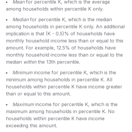
Mean
for percentile K, which is the average
among households within percentile K only.
Median
for percentile K, which is the median
among households in percentile K only. An additional
implication is that (K - 0.5)% of households have
monthly household income less than or equal to this
amount. For example, 12.5% of households have
monthly household income less than or equal to the
median
within
the 13th percentile.
Minimum
income for percentile K, which is the
minimum among households in percentile K. All
households within percentile K have income greater
than or equal to this amount.
Maximum
income for percentile K, which is the
maximum among households in percentile K. No
households within percentile K have income
exceeding this amount.