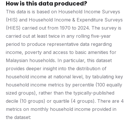
How is this data produced?
This data is is based on Household Income Surveys
(HIS) and Household Income & Expenditure Surveys
(HIES) carried out from 1970 to 2024. The survey is
carried out at least twice in any rolling five-year
period to produce representative data regarding
income, poverty and access to basic amenities for
Malaysian households. In particular, this dataset
provides deeper insight into the distribution of
household income at national level, by tabulating key
household income metrics by percentile (100 equally
sized groups), rather than the typically-published
decile (10 groups) or quartile (4 groups). There are 4
metrics on monthly household income provided in
the dataset: