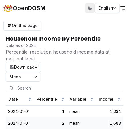
OpenDOSM
English
On this page
Household Income by Percentile
Data as of 2024
Percentile-resolution household income data at
national level.
Download
Mean
Date
Percentile
Variable
Income
2024-01-01
1
mean
1,334
2024-01-01
2
mean
1,683