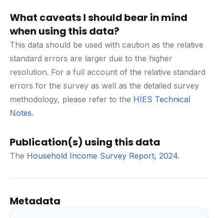
What caveats I should bear in mind
when using this data?
This data should be used with caution as the relative
standard errors are larger due to the higher
resolution. For a full account of the relative standard
errors for the survey as well as the detailed survey
methodology, please refer to the
HIES Technical
Notes
.
Publication(s) using this data
The
Household Income Survey Report, 2024
.
Metadata