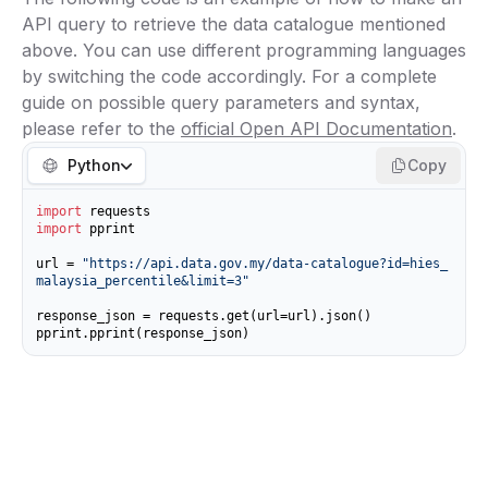
API query to retrieve the data catalogue mentioned
above. You can use different programming languages
by switching the code accordingly. For a complete
guide on possible query parameters and syntax,
please refer to the
official Open API Documentation
.
Python
Copy
import
import
 pprint

url = 
"https://api.data.gov.my/data-catalogue?id=hies_
malaysia_percentile&limit=3"
response_json = requests.get(url=url).json()

pprint.pprint(response_json)