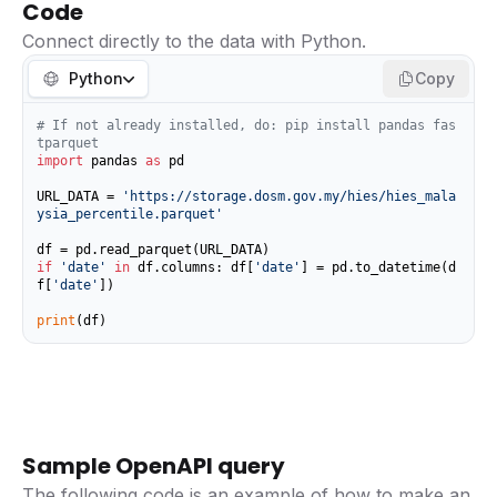
Code
Connect directly to the data with Python.
Python
Copy
# If not already installed, do: pip install pandas fas
tparquet
import
 pandas 
as
 pd

URL_DATA = 
'https://storage.dosm.gov.my/hies/hies_mala
ysia_percentile.parquet'
if
'date'
in
 df.columns: df[
'date'
] = pd.to_datetime(d
f[
'date'
])

print
(df)
Sample OpenAPI query
The following code is an example of how to make an