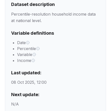
Dataset description
Percentile-resolution household income data
at national level.
Variable definitions
Date
Percentile
Variable
Income
Last updated:
08 Oct 2025, 12:00
Next update:
N/A