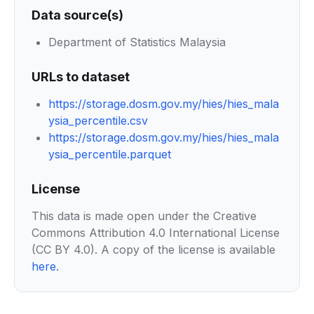
Data source(s)
Department of Statistics Malaysia
URLs to dataset
https://storage.dosm.gov.my/hies/hies_mala
ysia_percentile.csv
https://storage.dosm.gov.my/hies/hies_mala
ysia_percentile.parquet
License
This data is made open under the Creative
Commons Attribution 4.0 International License
(CC BY 4.0). A copy of the license is available
here
.