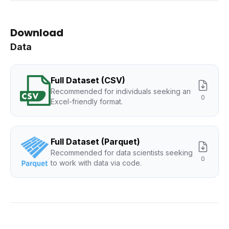
Download
Data
Full Dataset (CSV)
Recommended for individuals seeking an
0
Excel-friendly format.
Full Dataset (Parquet)
Recommended for data scientists seeking
0
to work with data via code.