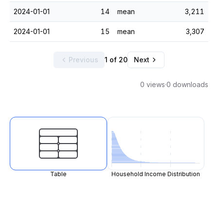
2024-01-01
14
mean
3,211
2024-01-01
15
mean
3,307
Previous
1 of 20
Next
0 views
·
0 downloads
Table
Household Income Distribution