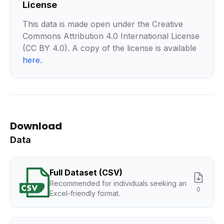
License
This data is made open under the Creative
Commons Attribution 4.0 International License
(CC BY 4.0). A copy of the license is available
here
.
Download
Data
Full Dataset (CSV)
Recommended for individuals seeking an
0
Excel-friendly format.