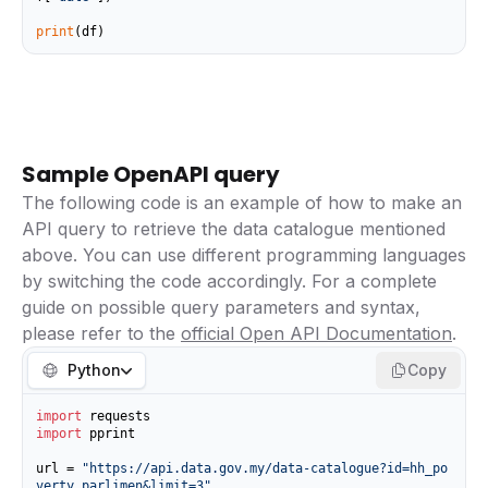
print
(df)
Sample OpenAPI query
The following code is an example of how to make an
API query to retrieve the data catalogue mentioned
above. You can use different programming languages
by switching the code accordingly. For a complete
guide on possible query parameters and syntax,
please refer to the
official Open API Documentation
.
Python
Copy
import
import
 pprint

url = 
"https://api.data.gov.my/data-catalogue?id=hh_po
verty_parlimen&limit=3"