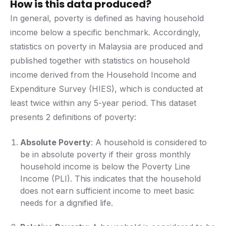
How is this data produced?
In general, poverty is defined as having household
income below a specific benchmark. Accordingly,
statistics on poverty in Malaysia are produced and
published together with statistics on household
income derived from the Household Income and
Expenditure Survey (HIES), which is conducted at
least twice within any 5-year period. This dataset
presents 2 definitions of poverty:
Absolute Poverty
: A household is considered to
be in absolute poverty if their gross monthly
household income is below the Poverty Line
Income (PLI). This indicates that the household
does not earn sufficient income to meet basic
needs for a dignified life.