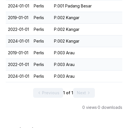
2024-01-01
Perlis
P.001 Padang Besar
2019-01-01
Perlis
P.002 Kangar
2022-01-01
Perlis
P.002 Kangar
2024-01-01
Perlis
P.002 Kangar
2019-01-01
Perlis
P.003 Arau
2022-01-01
Perlis
P.003 Arau
2024-01-01
Perlis
P.003 Arau
Previous
1 of 1
Next
0 views
·
0 downloads