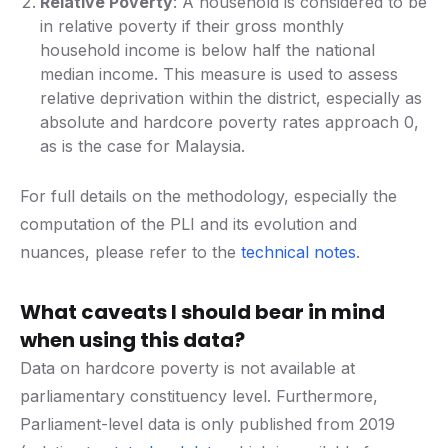
Relative Poverty
: A household is considered to be
in relative poverty if their gross monthly
household income is below half the national
median income. This measure is used to assess
relative deprivation within the district, especially as
absolute and hardcore poverty rates approach 0,
as is the case for Malaysia.
For full details on the methodology, especially the
computation of the PLI and its evolution and
nuances, please refer to the
technical notes
.
What caveats I should bear in mind
when using this data?
Data on hardcore poverty is not available at
parliamentary constituency level. Furthermore,
Parliament-level data is only published from 2019