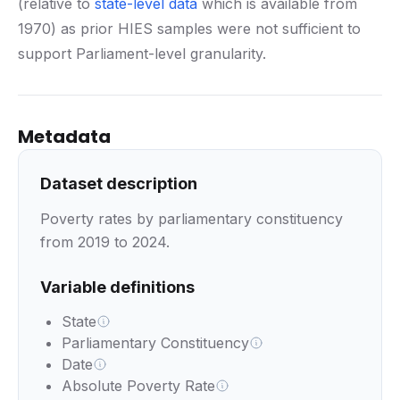
(relative to
state-level data
which is available from
1970) as prior HIES samples were not sufficient to
support Parliament-level granularity.
Metadata
Dataset description
Poverty rates by parliamentary constituency
from 2019 to 2024.
Variable definitions
State
Parliamentary Constituency
Date
Absolute Poverty Rate