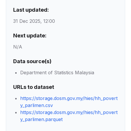
Last updated:
31 Dec 2025, 12:00
Next update:
N/A
Data source(s)
Department of Statistics Malaysia
URLs to dataset
https://storage.dosm.gov.my/hies/hh_povert
y_parlimen.csv
https://storage.dosm.gov.my/hies/hh_povert
y_parlimen.parquet