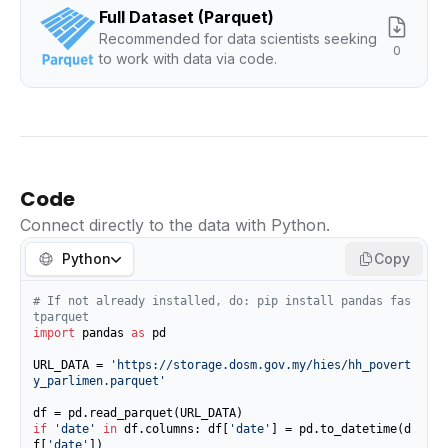
Full Dataset (Parquet)
Recommended for data scientists seeking
0
to work with data via code.
Code
Connect directly to the data with Python.
Python
Copy
# If not already installed, do: pip install pandas fas
tparquet
import
 pandas 
as
 pd

URL_DATA = 
'https://storage.dosm.gov.my/hies/hh_povert
y_parlimen.parquet'
if
'date'
in
 df.columns: df[
'date'
] = pd.to_datetime(d
f[
'date'
])
