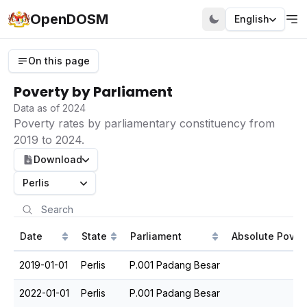
OpenDOSM
English
On this page
Poverty by Parliament
Data as of 2024
Poverty rates by parliamentary constituency from
2019 to 2024.
Download
Perlis
Date
State
Parliament
Absolute Povert
2019-01-01
Perlis
P.001 Padang Besar
2022-01-01
Perlis
P.001 Padang Besar