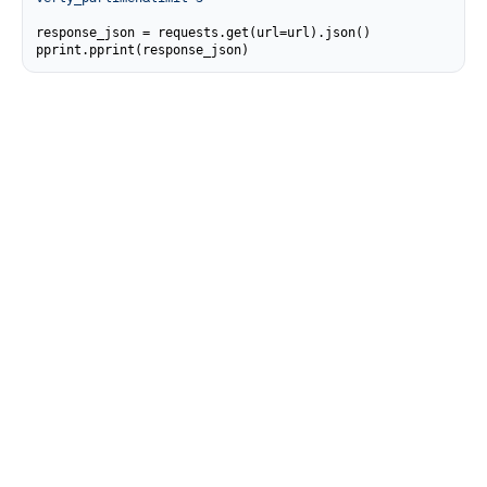
response_json = requests.get(url=url).json()

pprint.pprint(response_json)