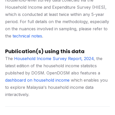
household-level survey data collected via the
Household Income and Expenditure Survey (HIES),
which is conducted at least twice within any 5-year
period. For full details on the methodology, especially
on the nuances involved in sampling, please refer to
the
technical notes
.
Publication(s) using this data
The
Household Income Survey Report, 2024
, the
latest edition of the household income statistics
published by DOSM. OpenDOSM also features a
dashboard on household income
which enables you
to explore Malaysia's household income data
interactively.