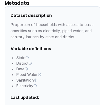
Metadata
Dataset description
Proportion of households with access to basic
amenities such as electricity, piped water, and
sanitary latrines by state and district.
Variable definitions
State
District
Date
Piped Water
Sanitation
Electricity
Last updated: