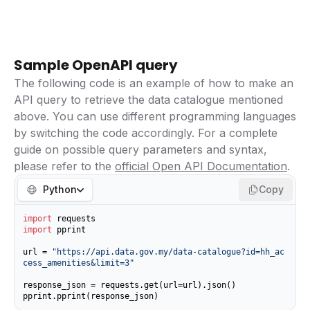
Sample OpenAPI query
The following code is an example of how to make an
API query to retrieve the data catalogue mentioned
above. You can use different programming languages
by switching the code accordingly. For a complete
guide on possible query parameters and syntax,
please refer to the
official Open API Documentation
.
Python
Copy
import
import
 pprint

url = 
"https://api.data.gov.my/data-catalogue?id=hh_ac
cess_amenities&limit=3"
response_json = requests.get(url=url).json()

pprint.pprint(response_json)