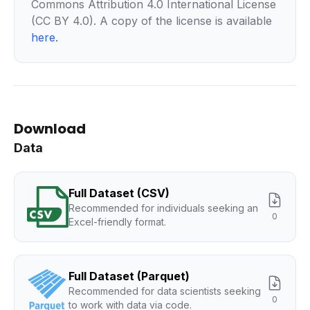
Commons Attribution 4.0 International License
(CC BY 4.0). A copy of the license is available
here
.
Download
Data
Full Dataset (CSV)
Recommended for individuals seeking an
0
Excel-friendly format.
Full Dataset (Parquet)
Recommended for data scientists seeking
0
to work with data via code.