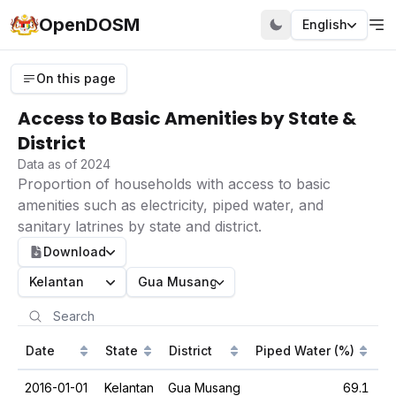
OpenDOSM
English
On this page
Access to Basic Amenities by State &
District
Data as of 2024
Proportion of households with access to basic
amenities such as electricity, piped water, and
sanitary latrines by state and district.
Download
Kelantan
Gua Musang
Date
State
District
Piped Water (%)
S
2016-01-01
Kelantan
Gua Musang
69.1