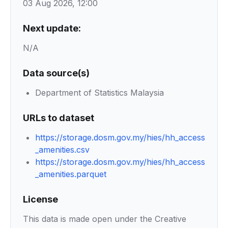
03 Aug 2026, 12:00
Next update:
N/A
Data source(s)
Department of Statistics Malaysia
URLs to dataset
https://storage.dosm.gov.my/hies/hh_access
_amenities.csv
https://storage.dosm.gov.my/hies/hh_access
_amenities.parquet
License
This data is made open under the Creative