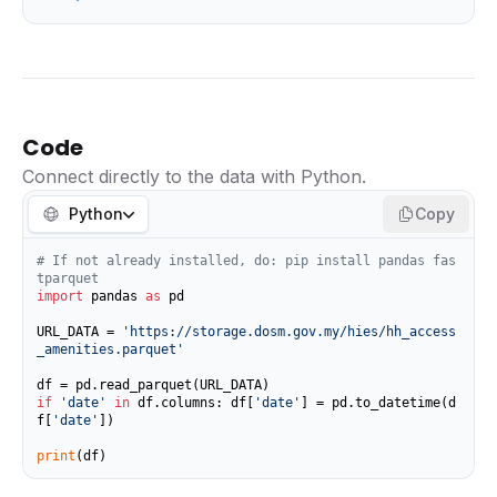
Code
Connect directly to the data with Python.
Python
Copy
# If not already installed, do: pip install pandas fas
tparquet
import
 pandas 
as
 pd

URL_DATA = 
'https://storage.dosm.gov.my/hies/hh_access
_amenities.parquet'
if
'date'
in
 df.columns: df[
'date'
] = pd.to_datetime(d
f[
'date'
])

print
(df)