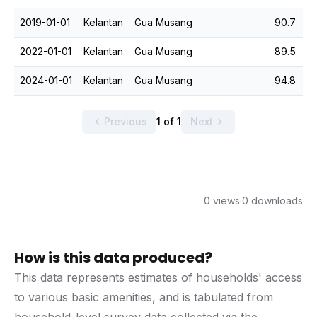
2019-01-01
Kelantan
Gua Musang
90.7
2022-01-01
Kelantan
Gua Musang
89.5
2024-01-01
Kelantan
Gua Musang
94.8
Previous
1 of 1
Next
0 views
·
0 downloads
How is this data produced?
This data represents estimates of households' access
to various basic amenities, and is tabulated from