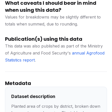
What caveats I should bear in mind
when using this data?
Values for breakdowns may be slightly different to
totals when summed, due to rounding.
Publication(s) using this data
This data was also published as part of the Ministry
of Agriculture and Food Security's
annual Agrofood
Statistics report
.
Metadata
Dataset description
Planted area of crops by district, broken down