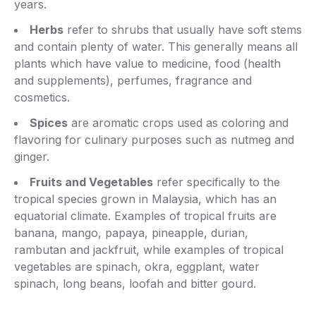
years.
Herbs
refer to shrubs that usually have soft stems
and contain plenty of water. This generally means all
plants which have value to medicine, food (health
and supplements), perfumes, fragrance and
cosmetics.
Spices
are aromatic crops used as coloring and
flavoring for culinary purposes such as nutmeg and
ginger.
Fruits and Vegetables
refer specifically to the
tropical species grown in Malaysia, which has an
equatorial climate. Examples of tropical fruits are
banana, mango, papaya, pineapple, durian,
rambutan and jackfruit, while examples of tropical
vegetables are spinach, okra, eggplant, water
spinach, long beans, loofah and bitter gourd.