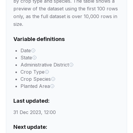
by crop type and species. The table shows a
preview of the dataset using the first 100 rows
only, as the full dataset is over 10,000 rows in
size.
Variable definitions
Date
State
Administrative District
Crop Type
Crop Species
Planted Area
Last updated:
31 Dec 2023, 12:00
Next update: