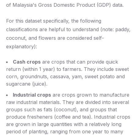
of Malaysia's Gross Domestic Product (GDP) data.
For this dataset specifically, the following
classifications are helpful to understand (note: paddy,
coconut, and flowers are considered self-
explanatory):
Cash crops
are crops that can provide quick
return (within 1 year) to farmers. They include sweet
corn, groundnuts, cassava, yam, sweet potato and
sugarcane (juice).
Industrial crops
are crops grown to manufacture
raw industrial materials. They are divided into several
groups such as fats (coconut), and groups that
produce fresheners (coffee and tea). Industrial crops
are grown in large quantities with a relatively long
period of planting, ranging from one year to many