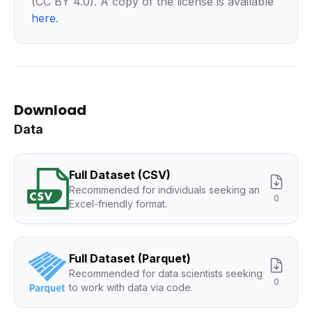
(CC BY 4.0). A copy of the license is available
here
.
Download
Data
Full Dataset (CSV)
Recommended for individuals seeking an
0
Excel-friendly format.
Full Dataset (Parquet)
Recommended for data scientists seeking
0
to work with data via code.