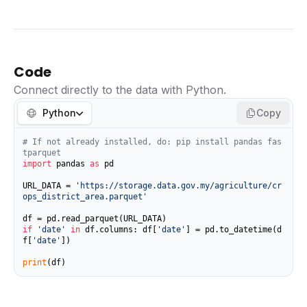
Code
Connect directly to the data with Python.
Python
Copy
# If not already installed, do: pip install pandas fas
tparquet
import
 pandas 
as
 pd

URL_DATA = 
'https://storage.data.gov.my/agriculture/cr
ops_district_area.parquet'
if
'date'
in
 df.columns: df[
'date'
] = pd.to_datetime(d
f[
'date'
])

print
(df)