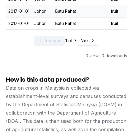
2017-01-01
Johor
Batu Pahat
fruit
2017-01-01
Johor
Batu Pahat
fruit
Previous
1 of 7
Next
0 views
·
0 downloads
How is this data produced?
Data on crops in Malaysia is collected via
establishment-level surveys and censuses conducted
by the Department of Statistics Malaysia (DOSM) in
collaboration with the Department of Agriculture
(DOA). This data is then used both for the production
of agricultural statistics, as well as in the compilation