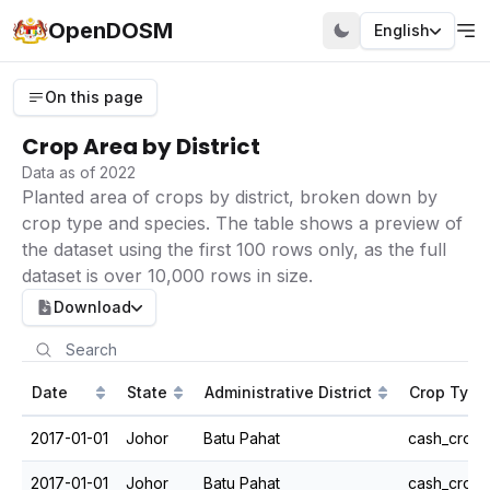
OpenDOSM
English
On this page
Crop Area by District
Data as of 2022
Planted area of crops by district, broken down by
crop type and species. The table shows a preview of
the dataset using the first 100 rows only, as the full
dataset is over 10,000 rows in size.
Download
Date
State
Administrative District
Crop Type
2017-01-01
Johor
Batu Pahat
cash_crops
2017-01-01
Johor
Batu Pahat
cash_crops