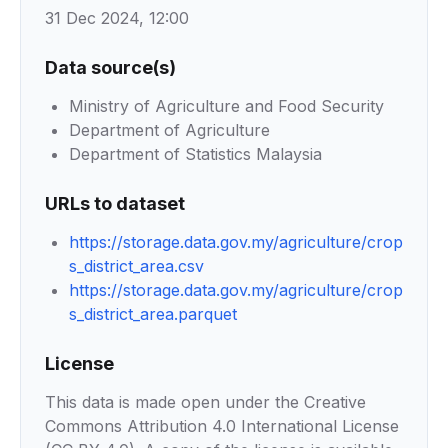
31 Dec 2024, 12:00
Data source(s)
Ministry of Agriculture and Food Security
Department of Agriculture
Department of Statistics Malaysia
URLs to dataset
https://storage.data.gov.my/agriculture/crop
s_district_area.csv
https://storage.data.gov.my/agriculture/crop
s_district_area.parquet
License
This data is made open under the Creative
Commons Attribution 4.0 International License