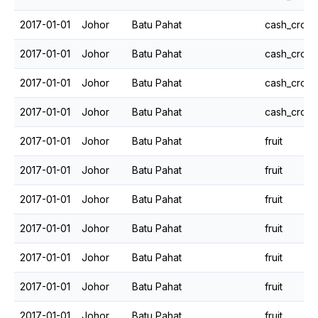
2017-01-01
Johor
Batu Pahat
cash_crops
2017-01-01
Johor
Batu Pahat
cash_crops
2017-01-01
Johor
Batu Pahat
cash_crops
2017-01-01
Johor
Batu Pahat
cash_crops
2017-01-01
Johor
Batu Pahat
fruit
2017-01-01
Johor
Batu Pahat
fruit
2017-01-01
Johor
Batu Pahat
fruit
2017-01-01
Johor
Batu Pahat
fruit
2017-01-01
Johor
Batu Pahat
fruit
2017-01-01
Johor
Batu Pahat
fruit
2017-01-01
Johor
Batu Pahat
fruit