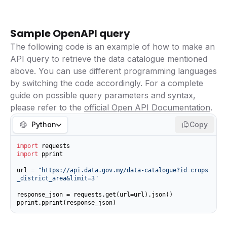
Sample OpenAPI query
The following code is an example of how to make an
API query to retrieve the data catalogue mentioned
above. You can use different programming languages
by switching the code accordingly. For a complete
guide on possible query parameters and syntax,
please refer to the
official Open API Documentation
.
Python
Copy
import
import
 pprint

url = 
"https://api.data.gov.my/data-catalogue?id=crops
_district_area&limit=3"
response_json = requests.get(url=url).json()

pprint.pprint(response_json)