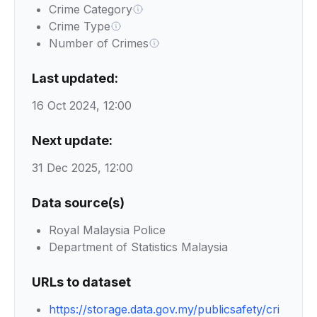
Crime Category
Crime Type
Number of Crimes
Last updated:
16 Oct 2024, 12:00
Next update:
31 Dec 2025, 12:00
Data source(s)
Royal Malaysia Police
Department of Statistics Malaysia
URLs to dataset
https://storage.data.gov.my/publicsafety/cri