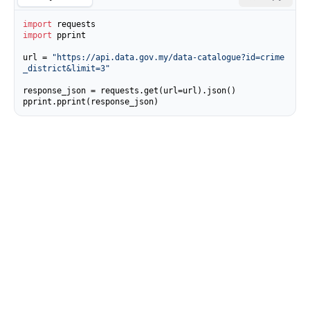
import
import
 pprint

url = 
"https://api.data.gov.my/data-catalogue?id=crime
_district&limit=3"
response_json = requests.get(url=url).json()

pprint.pprint(response_json)