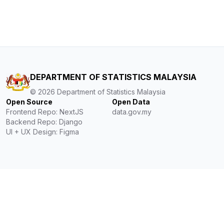
DEPARTMENT OF STATISTICS MALAYSIA
©
2026
Department of Statistics Malaysia
Open Source
Open Data
Frontend Repo: NextJS
data.gov.my
Backend Repo: Django
UI + UX Design: Figma