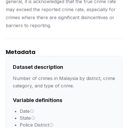
general, it is acknowledged that the true crime rate
may exceed the reported crime rate, especially for
crimes where there are significant disincentives or
barriers to reporting.
Metadata
Dataset description
Number of crimes in Malaysia by district, crime
category, and type of crime.
Variable definitions
Date
State
Police District