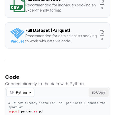
Recommended for individuals seeking an
0
Excel-friendly format.
Full Dataset (Parquet)
Recommended for data scientists seeking
0
to work with data via code.
Code
Connect directly to the data with Python.
Python
Copy
# If not already installed, do: pip install pandas fas
tparquet
import
 pandas 
as
 pd
