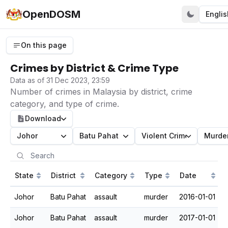
OpenDOSM
Englis
On this page
Crimes by District & Crime Type
Data as of 31 Dec 2023, 23:59
Number of crimes in Malaysia by district, crime
category, and type of crime.
Download
Johor
Batu Pahat
Violent Crime
Murde
State
District
Category
Type
Date
Johor
Batu Pahat
assault
murder
2016-01-01
Johor
Batu Pahat
assault
murder
2017-01-01