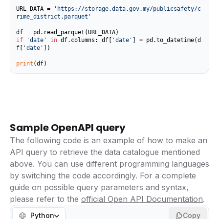
URL_DATA = 
'https://storage.data.gov.my/publicsafety/c
rime_district.parquet'
if
'date'
in
 df.columns: df[
'date'
] = pd.to_datetime(d
f[
'date'
])

print
(df)
Sample OpenAPI query
The following code is an example of how to make an
API query to retrieve the data catalogue mentioned
above. You can use different programming languages
by switching the code accordingly. For a complete
guide on possible query parameters and syntax,
please refer to the
official Open API Documentation
.
Python
Copy