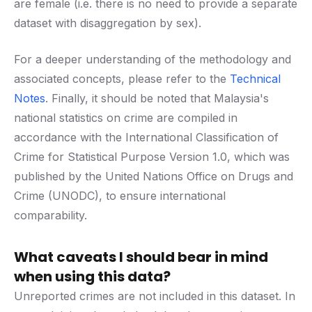
are female (i.e. there is no need to provide a separate
dataset with disaggregation by sex).
For a deeper understanding of the methodology and
associated concepts, please refer to the
Technical
Notes
. Finally, it should be noted that Malaysia's
national statistics on crime are compiled in
accordance with the International Classification of
Crime for Statistical Purpose Version 1.0, which was
published by the United Nations Office on Drugs and
Crime (UNODC), to ensure international
comparability.
What caveats I should bear in mind
when using this data?
Unreported crimes are not included in this dataset. In