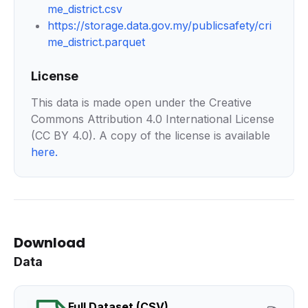
me_district.csv
https://storage.data.gov.my/publicsafety/cri
me_district.parquet
License
This data is made open under the Creative
Commons Attribution 4.0 International License
(CC BY 4.0). A copy of the license is available
here
.
Download
Data
Full Dataset (CSV)