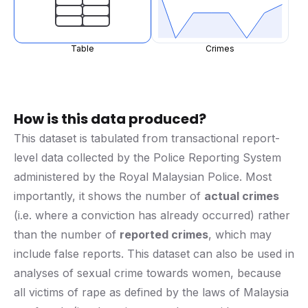
Table
Crimes
How is this data produced?
This dataset is tabulated from transactional report-
level data collected by the Police Reporting System
administered by the Royal Malaysian Police. Most
importantly, it shows the number of
actual crimes
(i.e. where a conviction has already occurred) rather
than the number of
reported crimes
, which may
include false reports. This dataset can also be used in
analyses of sexual crime towards women, because
all victims of rape as defined by the laws of Malaysia