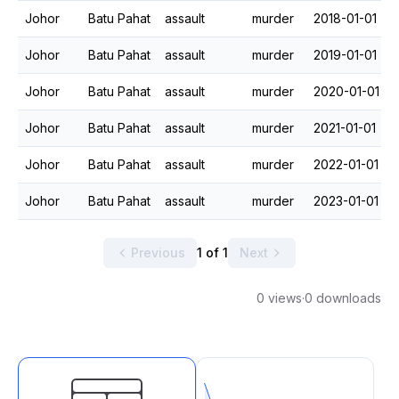
Johor
Batu Pahat
assault
murder
2018-01-01
Johor
Batu Pahat
assault
murder
2019-01-01
Johor
Batu Pahat
assault
murder
2020-01-01
Johor
Batu Pahat
assault
murder
2021-01-01
Johor
Batu Pahat
assault
murder
2022-01-01
Johor
Batu Pahat
assault
murder
2023-01-01
Previous
1 of 1
Next
0 views
·
0 downloads