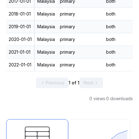
2017-01-01
Malaysia
primary
both
2018-01-01
Malaysia
primary
both
2019-01-01
Malaysia
primary
both
2020-01-01
Malaysia
primary
both
2021-01-01
Malaysia
primary
both
2022-01-01
Malaysia
primary
both
Previous
1 of 1
Next
0 views
·
0 downloads