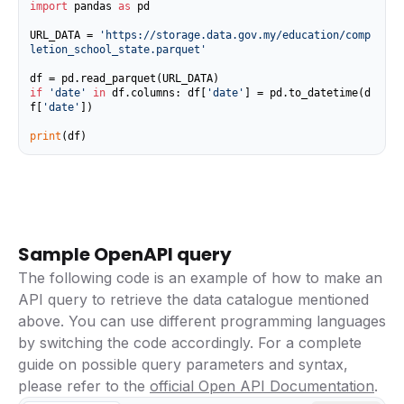
import
 pandas 
as
 pd

URL_DATA = 
'https://storage.data.gov.my/education/comp
letion_school_state.parquet'
if
'date'
in
 df.columns: df[
'date'
] = pd.to_datetime(d
f[
'date'
])

print
(df)
Sample OpenAPI query
The following code is an example of how to make an
API query to retrieve the data catalogue mentioned
above. You can use different programming languages
by switching the code accordingly. For a complete
guide on possible query parameters and syntax,
please refer to the
official Open API Documentation
.