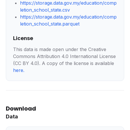
https://storage.data.gov.my/education/comp
letion_school_state.csv
https://storage.data.gov.my/education/comp
letion_school_state.parquet
License
This data is made open under the Creative
Commons Attribution 4.0 International License
(CC BY 4.0). A copy of the license is available
here
.
Download
Data