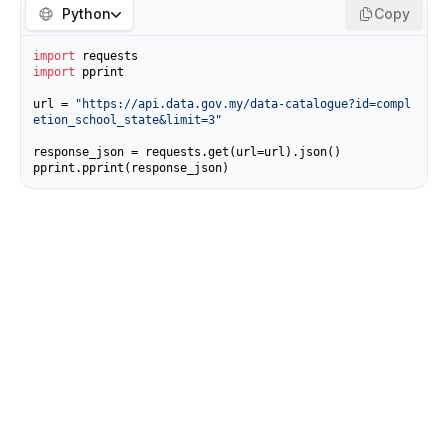
Python
Copy
import
import
 pprint

url = 
"https://api.data.gov.my/data-catalogue?id=compl
etion_school_state&limit=3"
response_json = requests.get(url=url).json()

pprint.pprint(response_json)