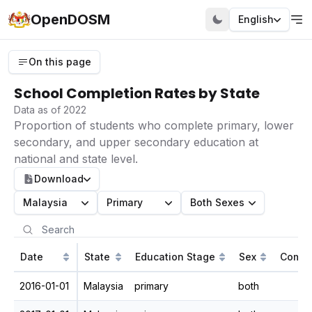
OpenDOSM
English
On this page
School Completion Rates by State
Data as of 2022
Proportion of students who complete primary, lower
secondary, and upper secondary education at
national and state level.
Download
Malaysia
Primary
Both Sexes
Date
State
Education Stage
Sex
Compl
2016-01-01
Malaysia
primary
both