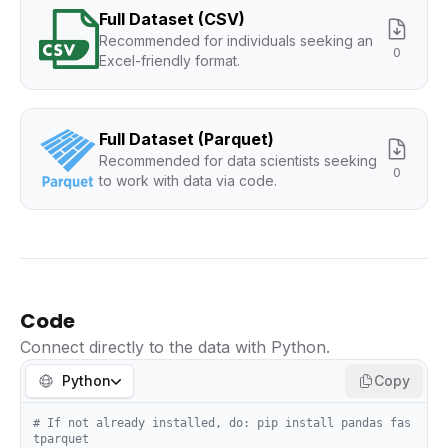
Full Dataset (CSV)
Recommended for individuals seeking an
0
Excel-friendly format.
Full Dataset (Parquet)
Recommended for data scientists seeking
0
to work with data via code.
Code
Connect directly to the data with Python.
Python
Copy
# If not already installed, do: pip install pandas fas
tparquet