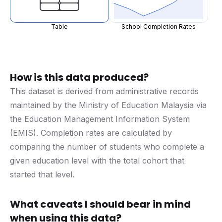
Table
School Completion Rates
How is this data produced?
This dataset is derived from administrative records
maintained by the Ministry of Education Malaysia via
the Education Management Information System
(EMIS). Completion rates are calculated by
comparing the number of students who complete a
given education level with the total cohort that
started that level.
What caveats I should bear in mind
when using this data?