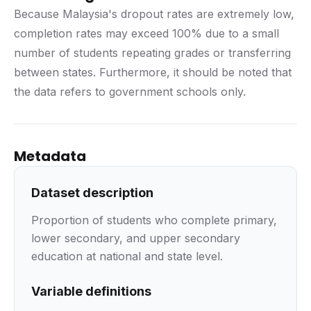
Because Malaysia's dropout rates are extremely low,
completion rates may exceed 100% due to a small
number of students repeating grades or transferring
between states. Furthermore, it should be noted that
the data refers to government schools only.
Metadata
Dataset description
Proportion of students who complete primary,
lower secondary, and upper secondary
education at national and state level.
Variable definitions