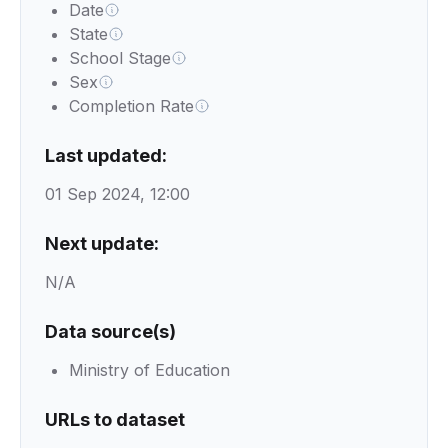
Date
State
School Stage
Sex
Completion Rate
Last updated:
01 Sep 2024, 12:00
Next update:
N/A
Data source(s)
Ministry of Education
URLs to dataset