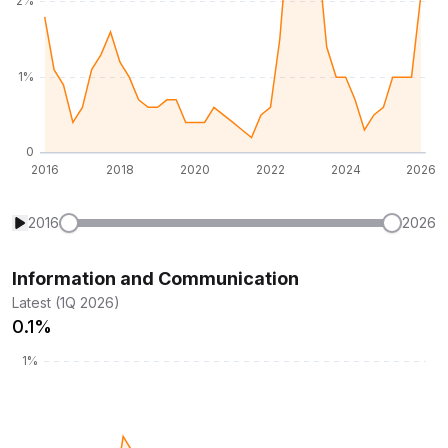
2016
2026
Information and Communication
Latest (1Q 2026)
0.1%