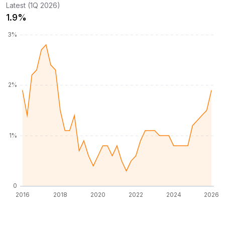
Latest (1Q 2026)
1.9%