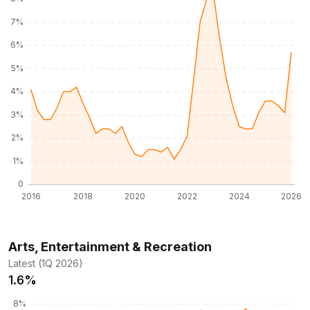
Arts, Entertainment & Recreation
Latest (1Q 2026)
1.6%