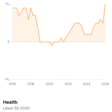
Health
Latest (1Q 2026)