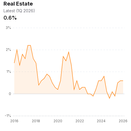
Real Estate
Latest (1Q 2026)
0.6%