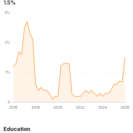
1.5%
Education