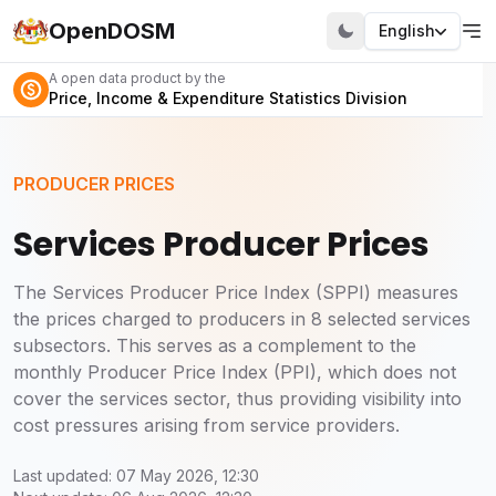
OpenDOSM
English
A open data product by the
Price, Income & Expenditure Statistics Division
PRODUCER PRICES
Services Producer Prices
The Services Producer Price Index (SPPI) measures
the prices charged to producers in 8 selected services
subsectors. This serves as a complement to the
monthly Producer Price Index (PPI), which does not
cover the services sector, thus providing visibility into
cost pressures arising from service providers.
Last updated: 07 May 2026, 12:30