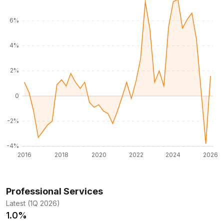
Professional Services
Latest (1Q 2026)
1.0%