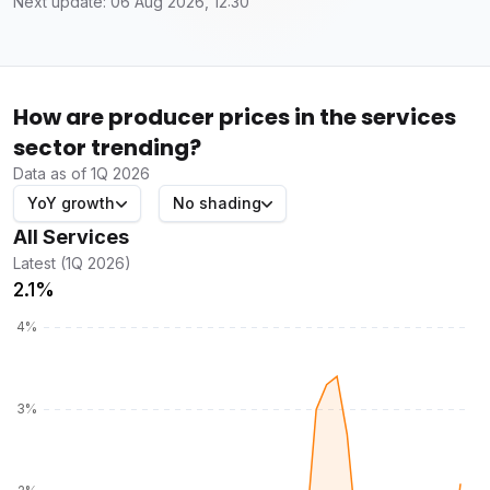
Next update: 06 Aug 2026, 12:30
How are producer prices in the services
sector trending?
Data as of 1Q 2026
YoY growth
No shading
All Services
Latest (1Q 2026)
2.1%