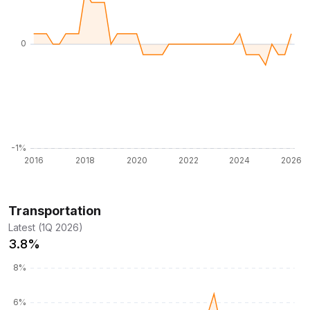
Transportation
Latest (1Q 2026)
3.8%