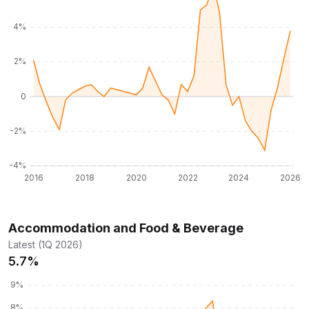
Accommodation and Food & Beverage
Latest (1Q 2026)
5.7%