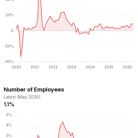
Number of Employees
Latest (May 2026)
1.1%