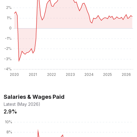
Salaries & Wages Paid
Latest (May 2026)
2.9%