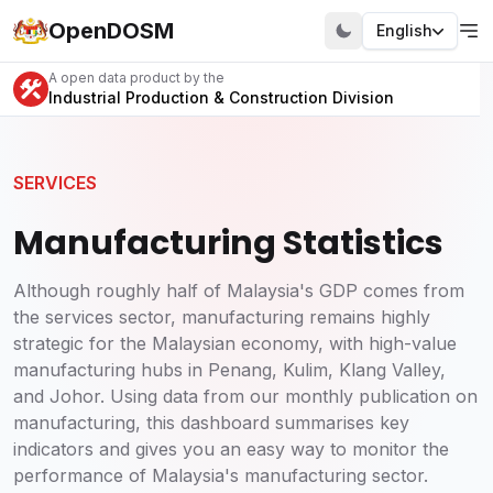
OpenDOSM
English
A open data product by the
Industrial Production & Construction Division
SERVICES
Manufacturing Statistics
Although roughly half of Malaysia's GDP comes from
the services sector, manufacturing remains highly
strategic for the Malaysian economy, with high-value
manufacturing hubs in Penang, Kulim, Klang Valley,
and Johor. Using data from our monthly publication on
manufacturing, this dashboard summarises key
indicators and gives you an easy way to monitor the
performance of Malaysia's manufacturing sector.