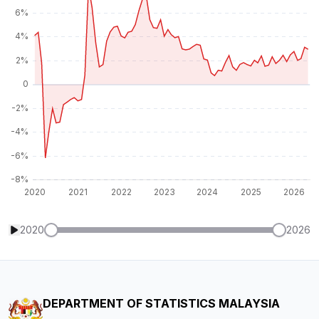
2020
2026
DEPARTMENT OF STATISTICS MALAYSIA