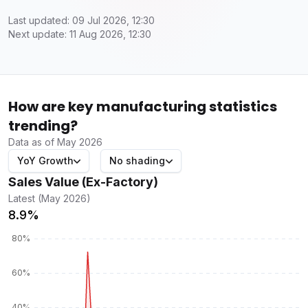
Last updated: 09 Jul 2026, 12:30
Next update: 11 Aug 2026, 12:30
How are key manufacturing statistics
trending?
Data as of May 2026
YoY Growth
No shading
Sales Value (Ex-Factory)
Latest (May 2026)
8.9%