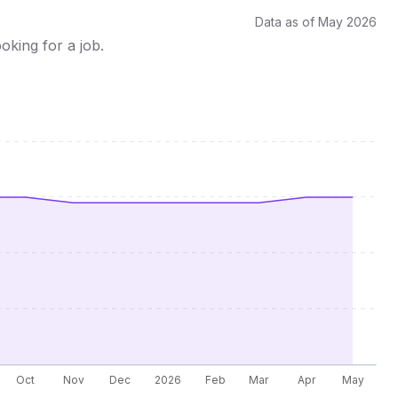
Data as of May 2026
oking for a job.