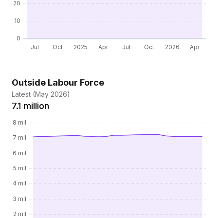
Outside Labour Force
Latest (May 2026)
7.1 million