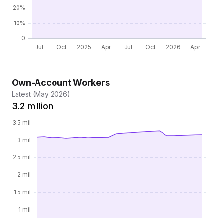
Own-Account Workers
Latest (May 2026)
3.2 million