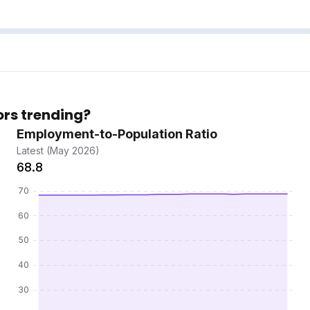
ors trending?
Employment-to-Population Ratio
Latest (May 2026)
68.8