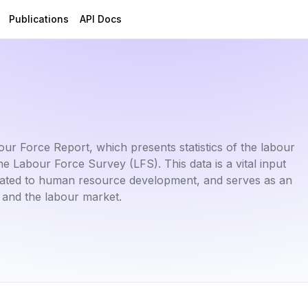
Publications
API Docs
r Force Report, which presents statistics of the labour
Labour Force Survey (LFS). This data is a vital input
related to human resource development, and serves as an
 and the labour market.