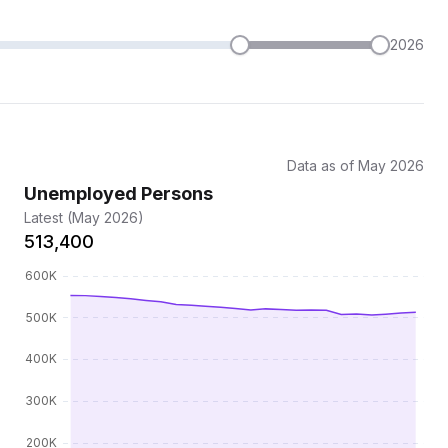
2026
Data as of May 2026
Unemployed Persons
Latest (May 2026)
513,400