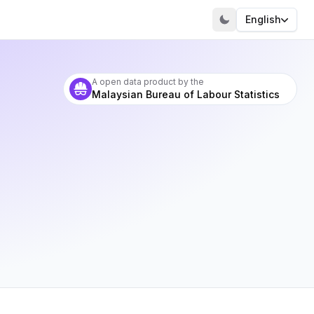
English
A open data product by the
Malaysian Bureau of Labour Statistics