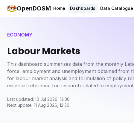
OpenDOSM
Home
Dashboards
Data Catalogue
ECONOMY
Labour Markets
This dashboard summarises data from the monthly Labou
force, employment and unemployment obtained from the 
for labour market analysis and formulation of policy 
essential reference for research related to employment
Last updated: 10 Jul 2026, 12:30
Next update: 11 Aug 2026, 12:30