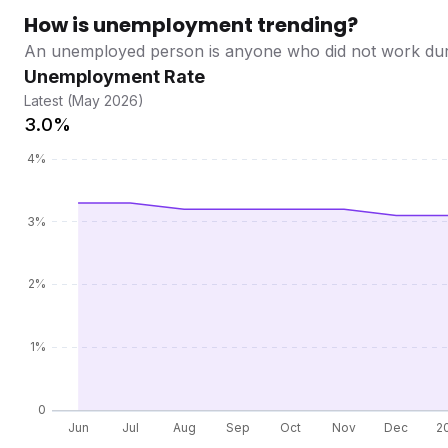
How is unemployment trending?
An unemployed person is anyone who did not work during
Unemployment Rate
Latest (May 2026)
3.0%