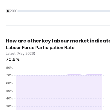
2010
How are other key labour market indicat
Labour Force Participation Rate
Latest (May 2026)
70.9%