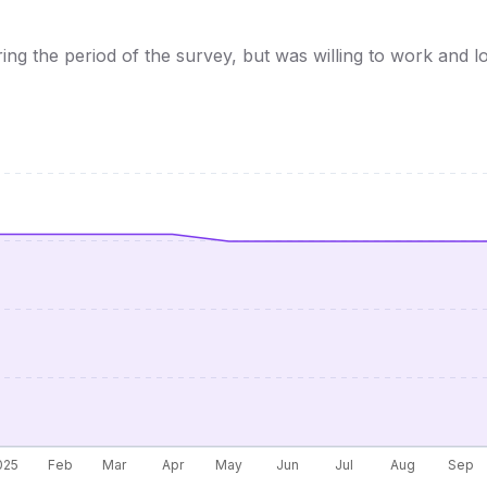
 the period of the survey, but was willing to work and lo