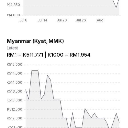
Myanmar (Kyat, MMK)
Latest
RM1 = K511.771 | K1000 = RM1.954