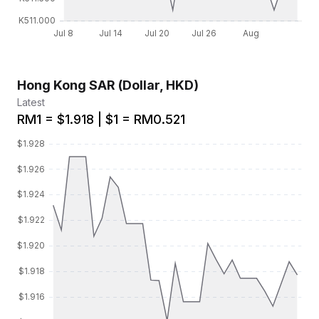
Hong Kong SAR (Dollar, HKD)
Latest
RM1 = $1.918 | $1 = RM0.521