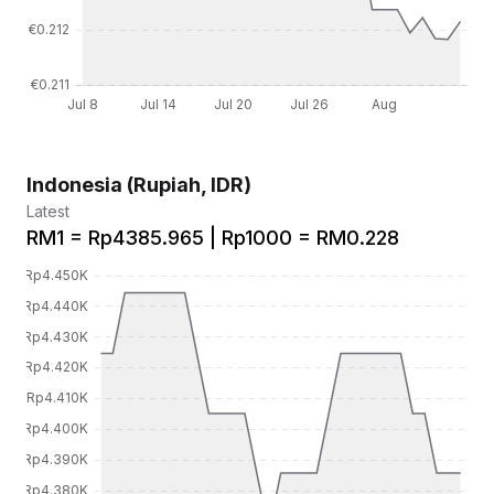
Indonesia (Rupiah, IDR)
Latest
RM1 = Rp4385.965 | Rp1000 = RM0.228