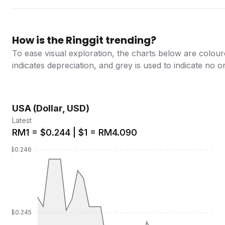
How is the Ringgit trending?
To ease visual exploration, the charts below are colour
indicates depreciation, and grey is used to indicate no 
USA (Dollar, USD)
Latest
RM1 = $0.244 | $1 = RM4.090