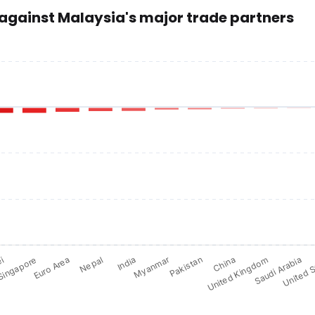
 against Malaysia's major trade partners