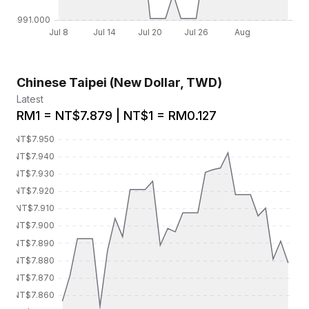
Chinese Taipei (New Dollar, TWD)
Latest
RM1 = NT$7.879 | NT$1 = RM0.127