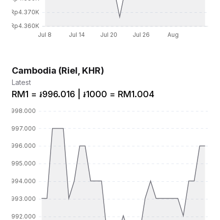
Cambodia (Riel, KHR)
Latest
RM1 = ៛996.016 | ៛1000 = RM1.004