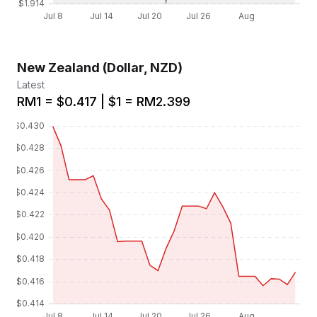
New Zealand (Dollar, NZD)
Latest
RM1 = $0.417 | $1 = RM2.399