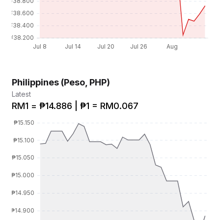
Philippines (Peso, PHP)
Latest
RM1 = ₱14.886 | ₱1 = RM0.067