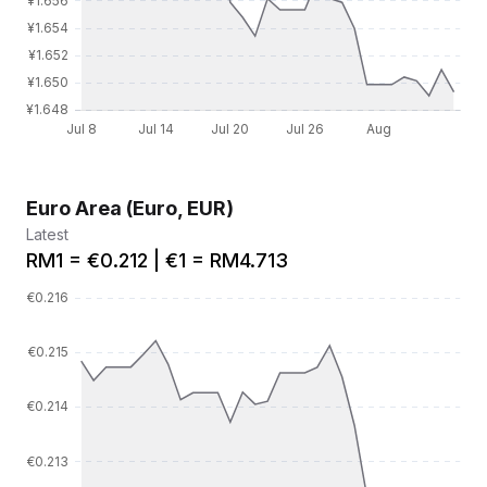
Euro Area (Euro, EUR)
Latest
RM1 = €0.212 | €1 = RM4.713