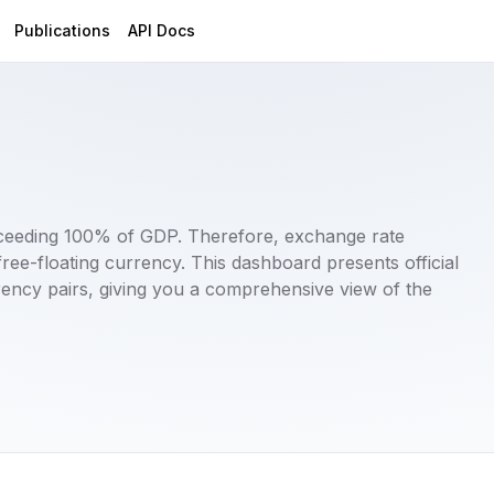
Publications
API Docs
xceeding 100% of GDP. Therefore, exchange rate
 a free-floating currency. This dashboard presents official
ncy pairs, giving you a comprehensive view of the