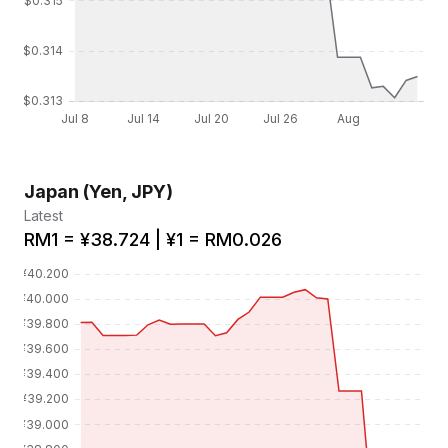
Japan (Yen, JPY)
Latest
RM1 = ¥38.724 | ¥1 = RM0.026