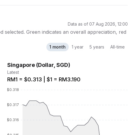
Data as of 07 Aug 2026, 12:00
 selected. Green indicates an overall appreciation, red
1 month
1 year
5 years
All-time
Singapore (Dollar, SGD)
Latest
RM1 = $0.313 | $1 = RM3.190