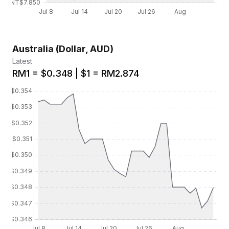
Australia (Dollar, AUD)
Latest
RM1 = $0.348 | $1 = RM2.874