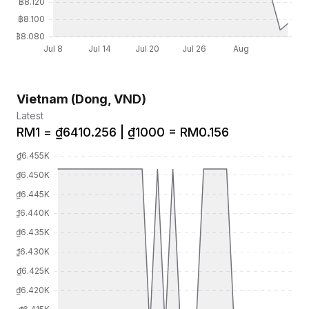
Vietnam (Dong, VND)
Latest
RM1 = ₫6410.256 | ₫1000 = RM0.156