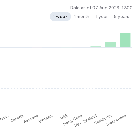
Data as of 07 Aug 2026, 12:00
1 week
1 month
1 year
5 years