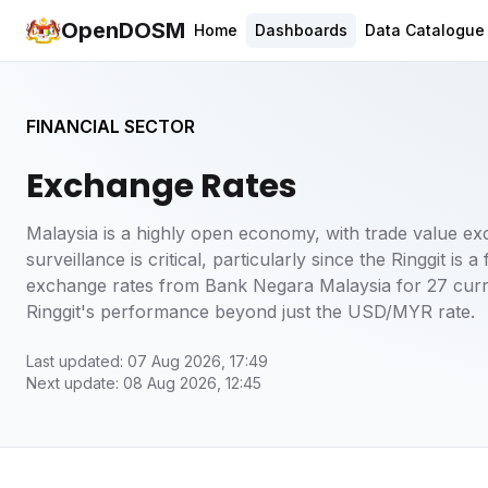
OpenDOSM
Home
Dashboards
Data Catalogue
FINANCIAL SECTOR
Exchange Rates
Malaysia is a highly open economy, with trade value e
surveillance is critical, particularly since the Ringgit is
exchange rates from Bank Negara Malaysia for 27 curre
Ringgit's performance beyond just the USD/MYR rate.
Last updated: 07 Aug 2026, 17:49
Next update: 08 Aug 2026, 12:45