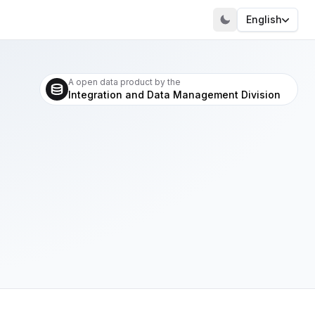
English
A open data product by the
Integration and Data Management Division