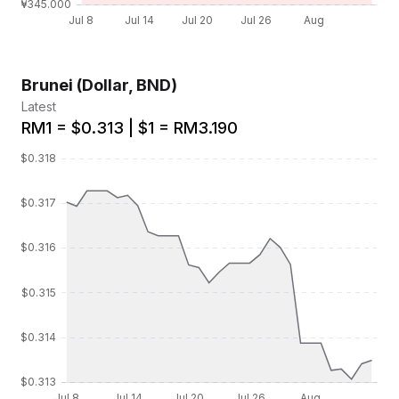
Brunei (Dollar, BND)
Latest
RM1 = $0.313 | $1 = RM3.190