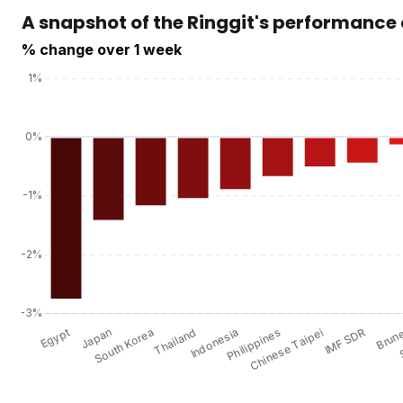
A snapshot of the Ringgit's performance
% change over 1 week