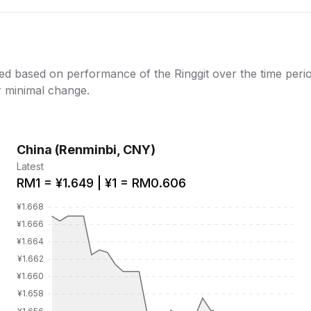
ed based on performance of the Ringgit over the time period
or minimal change.
China (Renminbi, CNY)
Latest
RM1 = ¥1.649 | ¥1 = RM0.606