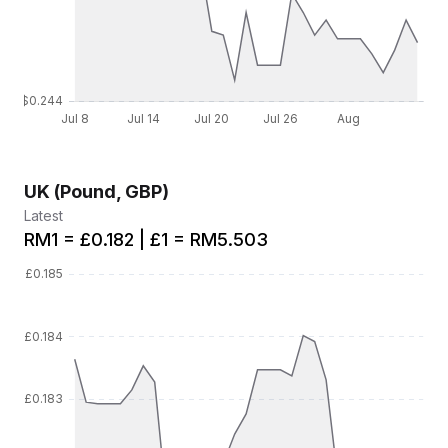
UK (Pound, GBP)
Latest
RM1 = £0.182 | £1 = RM5.503