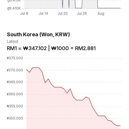
South Korea (Won, KRW)
Latest
RM1 = ₩347.102 | ₩1000 = RM2.881