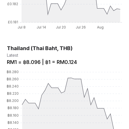
Thailand (Thai Baht, THB)
Latest
RM1 = ฿8.096 | ฿1 = RM0.124